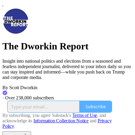
The Dworkin Report
Insight into national politics and elections from a seasoned and
fearless independent journalist, delivered to your inbox daily so you
can stay inspired and informed—while you push back on Trump
and corporate media.
By Scott Dworkin
·
Over 238,000 subscribers
Subscribe
By subscribing, you agree Substack's
Terms of Use
, and
acknowledge its
Information Collection Notice
and
Privacy
Policy
.