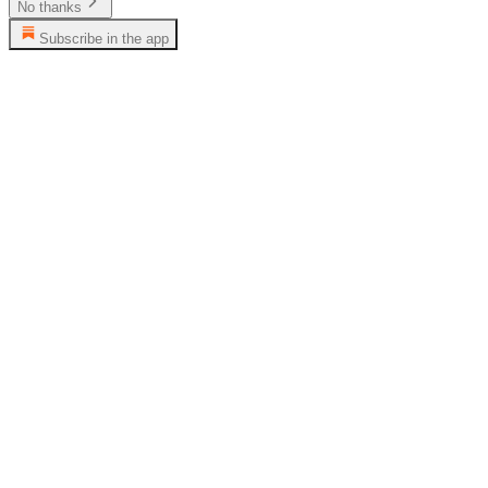
No thanks
Subscribe in the app