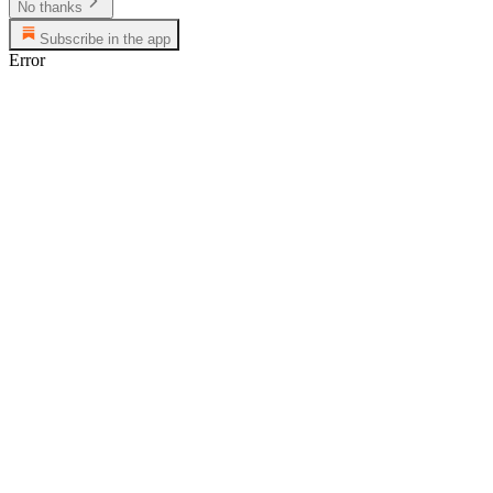
No thanks
Subscribe in the app
Error