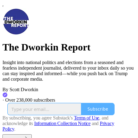
The Dworkin Report
Insight into national politics and elections from a seasoned and
fearless independent journalist, delivered to your inbox daily so you
can stay inspired and informed—while you push back on Trump
and corporate media.
By Scott Dworkin
·
Over 238,000 subscribers
Subscribe
By subscribing, you agree Substack's
Terms of Use
, and
acknowledge its
Information Collection Notice
and
Privacy
Policy
.