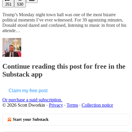
251
530
Trump’s Monday night town hall was one of the most bizarre
political moments I’ve ever witnessed. For 39 agonizing minutes,
Donald stood dazed and confused, listening to music in front of his
attende…
Continue reading this post for free in the
Substack app
Claim my free post
Or purchase a paid subscription.
© 2026 Scott Dworkin
·
Privacy
∙
Terms
∙
Collection notice
Start your Substack