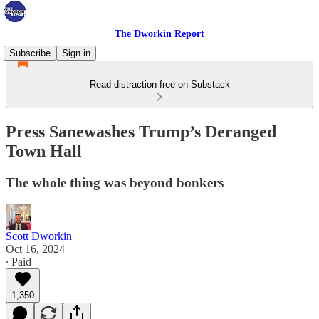
The Dworkin Report
Subscribe
Sign in
Read distraction-free on Substack
Press Sanewashes Trump’s Deranged
Town Hall
The whole thing was beyond bonkers
Scott Dworkin
Oct 16, 2024
∙ Paid
1,350