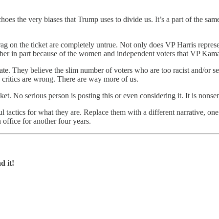
hoes the very biases that Trump uses to divide us. It’s a part of the same
rag on the ticket are completely untrue. Not only does VP Harris represe
ember in part because of the women and independent voters that VP Kamal
torate. They believe the slim number of voters who are too racist and/o
 critics are wrong. There are way more of us.
et. No serious person is posting this or even considering it. It is nonse
ful tactics for what they are. Replace them with a different narrative, o
office for another four years.
d it!