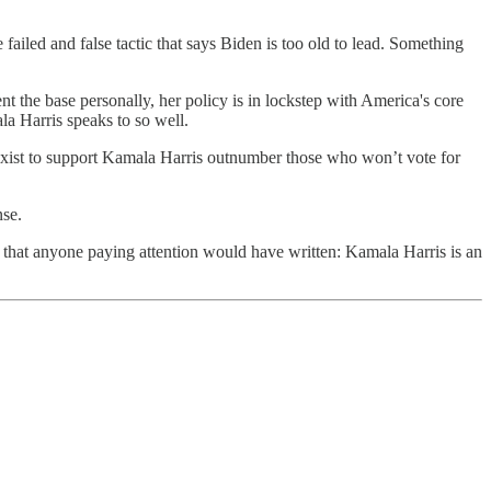
 failed and false tactic that says Biden is too old to lead. Something
nt the base personally, her policy is in lockstep with America's core
a Harris speaks to so well.
r sexist to support Kamala Harris outnumber those who won’t vote for
nse.
ne that anyone paying attention would have written: Kamala Harris is an