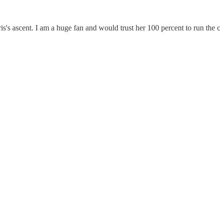
is's ascent. I am a huge fan and would trust her 100 percent to run the 