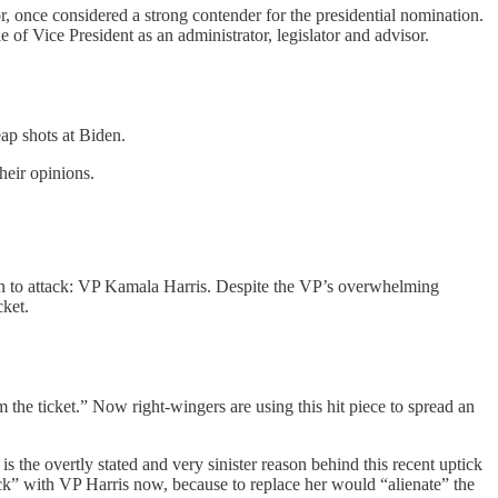
, once considered a strong contender for the presidential nomination.
 of Vice President as an administrator, legislator and advisor.
eap shots at Biden.
heir opinions.
son to attack: VP Kamala Harris. Despite the VP’s overwhelming
cket.
the ticket.” Now right-wingers are using this hit piece to spread an
s the overtly stated and very sinister reason behind this recent uptick
ck” with VP Harris now, because to replace her would “alienate” the