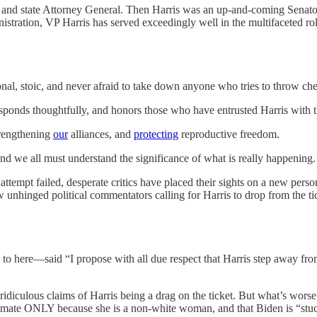
r and state Attorney General. Then Harris was an up-and-coming Senator
istration, VP Harris has served exceedingly well in the multifaceted role
tional, stoic, and never afraid to take down anyone who tries to throw ch
esponds thoughtfully, and honors those who have entrusted Harris with t
rengthening
our
alliances, and
protecting
reproductive freedom.
and we all must understand the significance of what is really happening.
tempt failed, desperate critics have placed their sights on a new per
w unhinged political commentators calling for Harris to drop from the ti
o here—said “I propose with all due respect that Harris step away from 
idiculous claims of Harris being a drag on the ticket. But what’s worse i
ng mate ONLY because she is a non-white woman, and that Biden is “stu