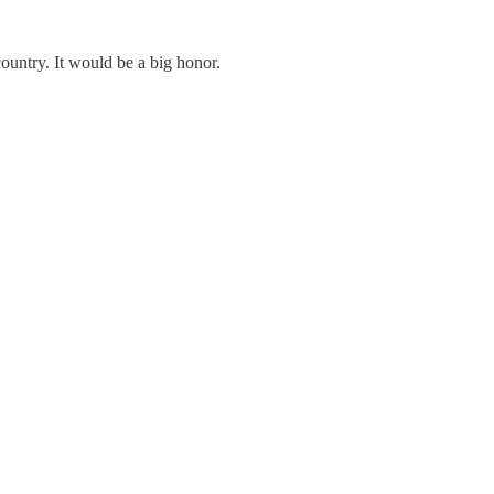
country. It would be a big honor.