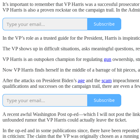
It’s important to remember that VP Harris was a successful prosecuto
VP Harris is also a proven rockstar on the campaign trail. In the Admin
Subscribe
In the VP’s role as a trusted guide for the President, Harris is inspira
The VP shows up in difficult situations, asks meaningful questions, r
VP Harris is an outspoken champion for regulating
gun
ownership, st
Now VP Harris finds herself in the middle of a barrage of hit pieces, 
After the attacks on President Biden’s
age
and the
scam
impeachment at
qualifications and successes on the campaign trail, there are even a fe
Subscribe
A recent awful Washington Post op-ed—which I will not post the link t
unfounded rumor that VP Harris could actually leave the ticket.
In the op-ed and in some publications since, there have been repeated r
in criticism: The claim that the VP was originally chosen as a runni