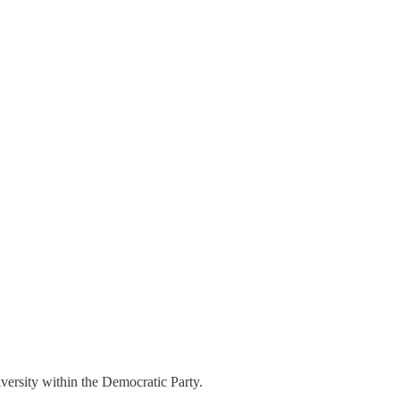
iversity within the Democratic Party.