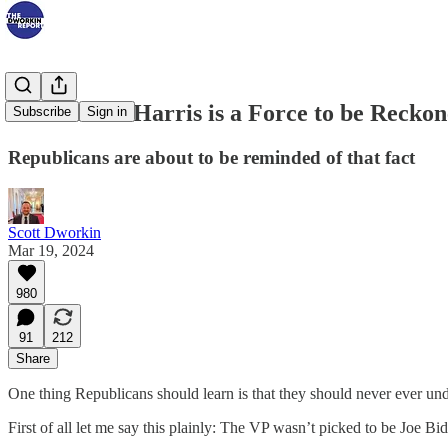
VP Kamala Harris is a Force to be Recko
Subscribe
Sign in
Republicans are about to be reminded of that fact
Scott Dworkin
Mar 19, 2024
980
91
212
Share
One thing Republicans should learn is that they should never ever un
First of all let me say this plainly: The VP wasn’t picked to be Joe B