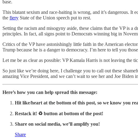
base.
This blatant sexism and race-baiting is wrong, and it’s dangerous. It ec
the
fiery
State of the Union speech put to rest.
Setting the racism and misogyny aside, these claims that the VP is a d
principles. In fact, all signs point to Democrats winning big in Nov
Critics of the VP have astonishingly little faith in the American elec
Trump because he is a danger to democracy. I’m here to tell you those
Let me be as clear as possible: VP Kamala Harris is not leaving the tick
So just like we’re doing here, I challenge you to call out these shame
amazing Vice President, and we can’t wait to see her and Joe Biden in 
Here’s how you can help spread this message:
Hit like/heart at the bottom of this post, so we know you rea
Restack it! ♻ button at bottom of the post!
Share on social media, we’ll amplify you!
Share