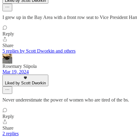
Liked by Scott Dworkin
I grew up in the Bay Area with a front row seat to Vice President Harr
Reply
Share
5 replies by Scott Dworkin and others
Rosemary Siipola
Mar 19, 2024
Liked by Scott Dworkin
Never underestimate the power of women who are tired of the bs.
Reply
Share
2 replies