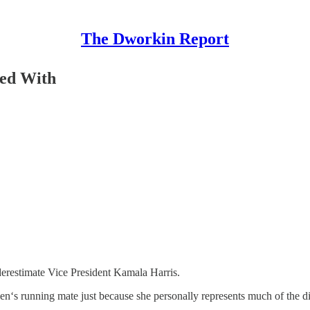
The Dworkin Report
ned With
derestimate Vice President Kamala Harris.
iden‘s running mate just because she personally represents much of the d