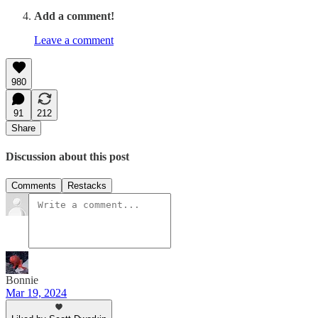
Add a comment!
Leave a comment
980
91
212
Share
Discussion about this post
Comments
Restacks
Bonnie
Mar 19, 2024