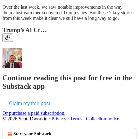
Over the last week, we saw notable improvements in the way
the mainstream media covered Trump’s lies. But these 5 key stories
from this week make it clear we still have a long way to go.
Trump’s AI Cr…
Continue reading this post for free in the
Substack app
Claim my free post
Or purchase a paid subscription.
© 2026 Scott Dworkin
·
Privacy
∙
Terms
∙
Collection notice
Start your Substack