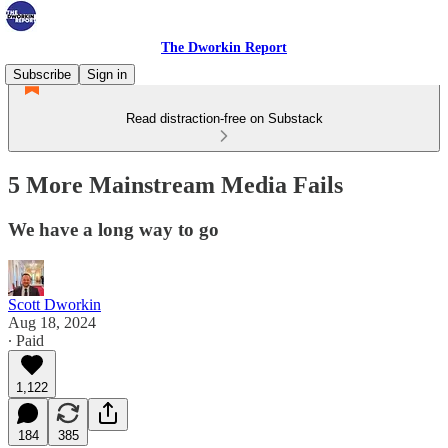
The Dworkin Report
Subscribe
Sign in
Read distraction-free on Substack
5 More Mainstream Media Fails
We have a long way to go
Scott Dworkin
Aug 18, 2024
∙ Paid
1,122
184
385