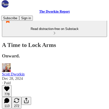
The Dworkin Report
Subscribe
Sign in
Read distraction-free on Substack
A Time to Lock Arms
Onward.
Scott Dworkin
Dec 28, 2024
∙ Paid
778
113
272