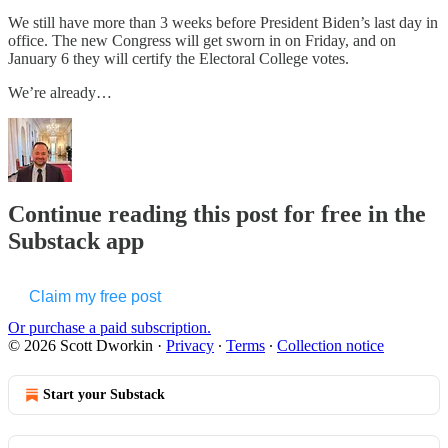
We still have more than 3 weeks before President Biden’s last day in
office. The new Congress will get sworn in on Friday, and on
January 6 they will certify the Electoral College votes.
We’re already…
Continue reading this post for free in the
Substack app
Claim my free post
Or purchase a paid subscription.
© 2026 Scott Dworkin
·
Privacy
∙
Terms
∙
Collection notice
Start your Substack