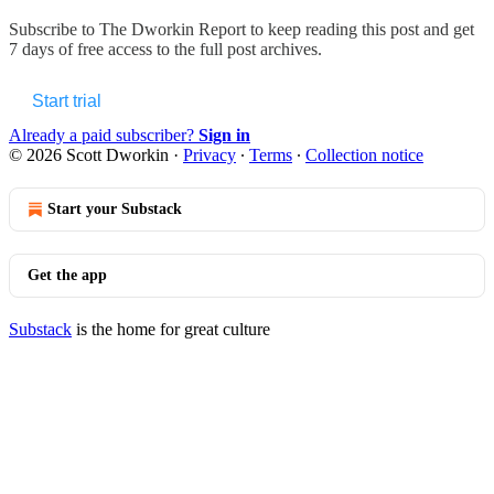
Subscribe to
The Dworkin Report
to keep reading this post and get
7 days of free access to the full post archives.
Start trial
Already a paid subscriber?
Sign in
© 2026 Scott Dworkin
·
Privacy
∙
Terms
∙
Collection notice
Start your Substack
Get the app
Substack
is the home for great culture