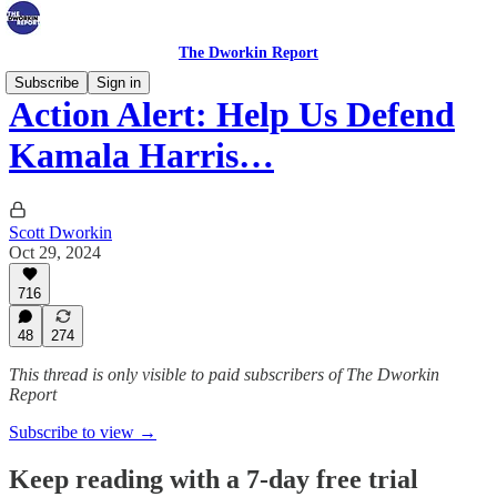
The Dworkin Report
Subscribe
Sign in
Action Alert: Help Us Defend
Kamala Harris…
Scott Dworkin
Oct 29, 2024
716
48
274
This thread is only visible to paid subscribers of The Dworkin
Report
Subscribe to view →
Keep reading with a 7-day free trial