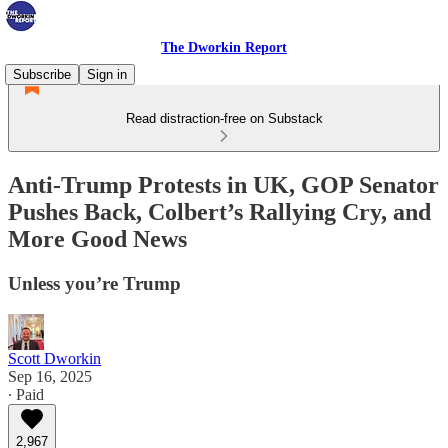
The Dworkin Report
Subscribe
Sign in
Read distraction-free on Substack
Anti-Trump Protests in UK, GOP Senator
Pushes Back, Colbert’s Rallying Cry, and
More Good News
Unless you’re Trump
Scott Dworkin
Sep 16, 2025
∙ Paid
2,967