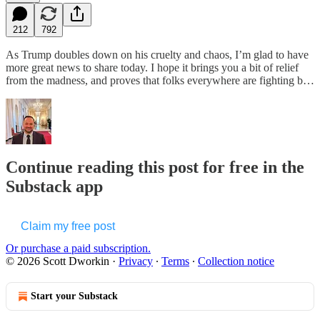
212
792
As Trump doubles down on his cruelty and chaos, I’m glad to have
more great news to share today. I hope it brings you a bit of relief
from the madness, and proves that folks everywhere are fighting b…
Continue reading this post for free in the
Substack app
Claim my free post
Or purchase a paid subscription.
© 2026 Scott Dworkin
·
Privacy
∙
Terms
∙
Collection notice
Start your Substack