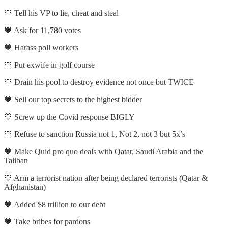
💙 Tell his VP to lie, cheat and steal
💙 Ask for 11,780 votes
💙 Harass poll workers
💙 Put exwife in golf course
💙 Drain his pool to destroy evidence not once but TWICE
💙 Sell our top secrets to the highest bidder
💙 Screw up the Covid response BIGLY
💙 Refuse to sanction Russia not 1, Not 2, not 3 but 5x’s
💙 Make Quid pro quo deals with Qatar, Saudi Arabia and the
Taliban
💙 Arm a terrorist nation after being declared terrorists (Qatar &
Afghanistan)
💙 Added $8 trillion to our debt
💙 Take bribes for pardons