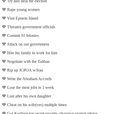
💙 Try and steal the election
💙 Rape young women
💙 Visit Epstein Island
💙 Threaten government officials
💙 Commit 91 felonies
💙 Attack on our government
💙 Hire his family to work for him
💙 Negotiate with the Taliban
💙 Rip up JCPOA w/Iran
💙 Write the Abraham Accords
💙 Lose the most jobs in 1 week
💙 Lust after his own daughter
💙 Cheat on his wife(ves) multiple times
💙 Got Kushner top secret security clearance against advice