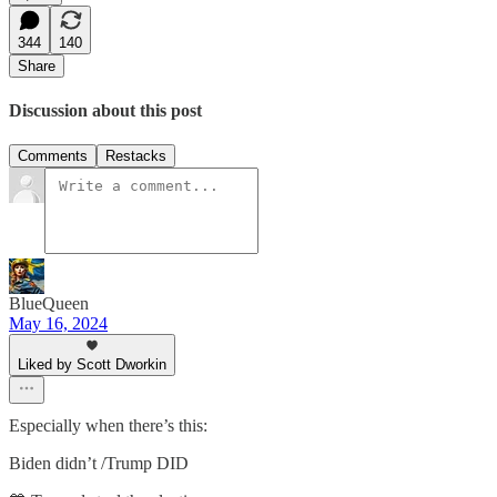
344
140
Share
Discussion about this post
Comments
Restacks
BlueQueen
May 16, 2024
Liked by Scott Dworkin
Especially when there’s this:
Biden didn’t /Trump DID