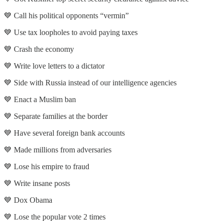
💙 Call his political opponents “vermin”
💙 Use tax loopholes to avoid paying taxes
💙 Crash the economy
💙 Write love letters to a dictator
💙 Side with Russia instead of our intelligence agencies
💙 Enact a Muslim ban
💙 Separate families at the border
💙 Have several foreign bank accounts
💙 Made millions from adversaries
💙 Lose his empire to fraud
💙 Write insane posts
💙 Dox Obama
💙 Lose the popular vote 2 times