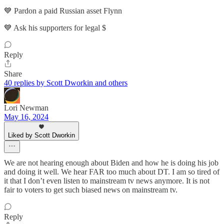
💙 Pardon a paid Russian asset Flynn
💙 Ask his supporters for legal $
Reply
Share
40 replies by Scott Dworkin and others
Lori Newman
May 16, 2024
Liked by Scott Dworkin
We are not hearing enough about Biden and how he is doing his job
and doing it well. We hear FAR too much about DT. I am so tired of
it that I don’t even listen to mainstream tv news anymore. It is not
fair to voters to get such biased news on mainstream tv.
Reply