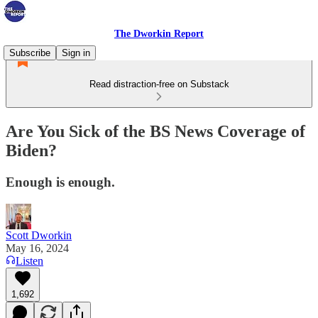
The Dworkin Report
Subscribe
Sign in
Read distraction-free on Substack
Are You Sick of the BS News Coverage of
Biden?
Enough is enough.
Scott Dworkin
May 16, 2024
Listen
1,692