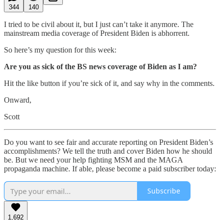
344
140
I tried to be civil about it, but I just can’t take it anymore. The
mainstream media coverage of President Biden is abhorrent.
So here’s my question for this week:
Are you as sick of the BS news coverage of Biden as I am?
Hit the like button if you’re sick of it, and say why in the comments.
Onward,
Scott
Do you want to see fair and accurate reporting on President Biden’s
accomplishments? We tell the truth and cover Biden how he should
be. But we need your help fighting MSM and the MAGA
propaganda machine. If able, please become a paid subscriber today:
Subscribe
1,692