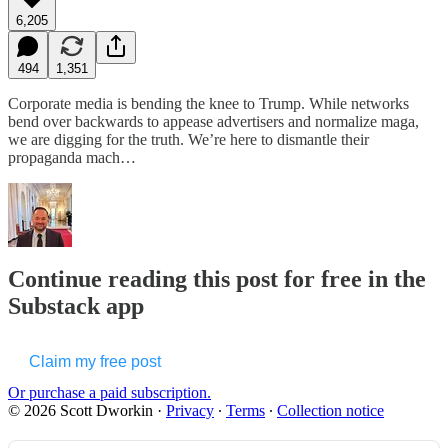
6,205
494
1,351
Corporate media is bending the knee to Trump. While networks
bend over backwards to appease advertisers and normalize maga,
we are digging for the truth. We’re here to dismantle their
propaganda mach…
Continue reading this post for free in the
Substack app
Claim my free post
Or purchase a paid subscription.
© 2026 Scott Dworkin
·
Privacy
∙
Terms
∙
Collection notice