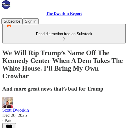
The Dworkin Report
Subscribe
Sign in
Read distraction-free on Substack
We Will Rip Trump’s Name Off The
Kennedy Center When A Dem Takes The
White House. I’ll Bring My Own
Crowbar
And more great news that’s bad for Trump
Scott Dworkin
Dec 20, 2025
∙ Paid