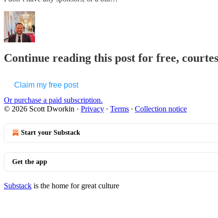
Continue reading this post for free, courte
Claim my free post
Or purchase a paid subscription.
© 2026 Scott Dworkin
·
Privacy
∙
Terms
∙
Collection notice
Start your Substack
Get the app
Substack
is the home for great culture