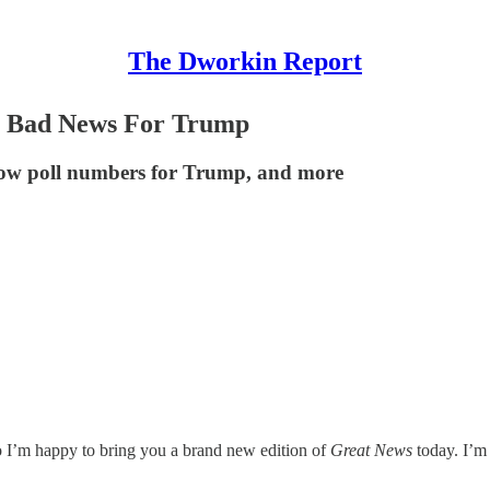
The Dworkin Report
e Bad News For Trump
 low poll numbers for Trump, and more
o I’m happy to bring you a brand new edition of
Great News
today. I’m 