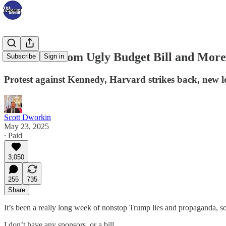
Backlash From Ugly Budget Bill and Mor
Subscribe
Sign in
Protest against Kennedy, Harvard strikes back, new
Scott Dworkin
May 23, 2025
∙ Paid
3,050
255
735
Share
It’s been a really long week of nonstop Trump lies and propaganda, s
I don’t have any sponsors, or a bill…