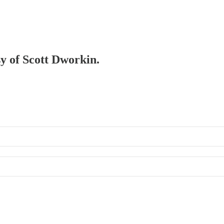
sy of Scott Dworkin.