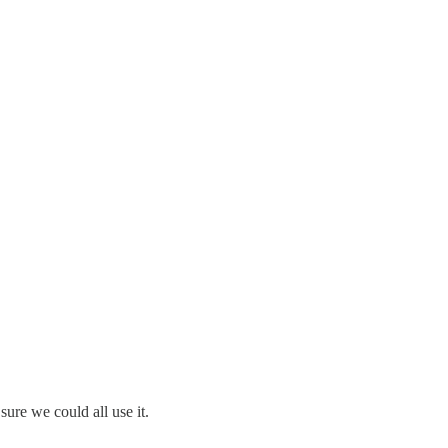
sure we could all use it.