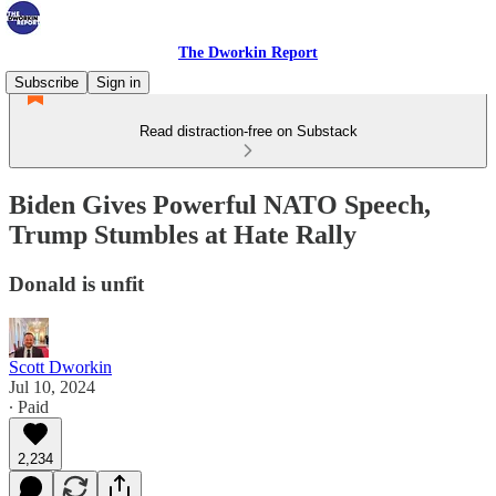
The Dworkin Report
Subscribe
Sign in
Read distraction-free on Substack
Biden Gives Powerful NATO Speech,
Trump Stumbles at Hate Rally
Donald is unfit
Scott Dworkin
Jul 10, 2024
∙ Paid
2,234