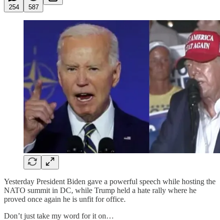
254
587
Yesterday President Biden gave a powerful speech while hosting the
NATO summit in DC, while Trump held a hate rally where he
proved once again he is unfit for office.
Don’t just take my word for it on…