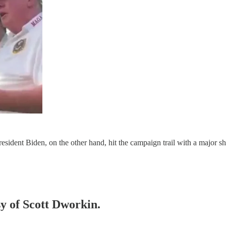
ident Biden, on the other hand, hit the campaign trail with a major sh
sy of Scott Dworkin.