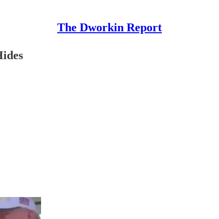
The Dworkin Report
Hides