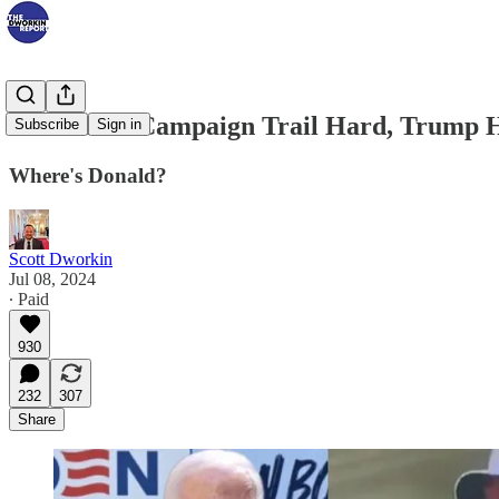
Biden Hits Campaign Trail Hard, Trump 
Subscribe
Sign in
Where's Donald?
Scott Dworkin
Jul 08, 2024
∙ Paid
930
232
307
Share