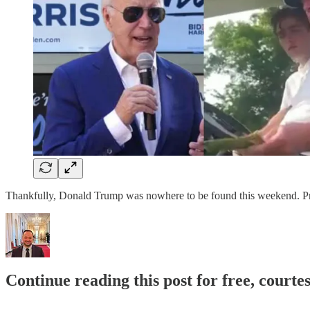
Thankfully, Donald Trump was nowhere to be found this weekend. Pres
Continue reading this post for free, courte