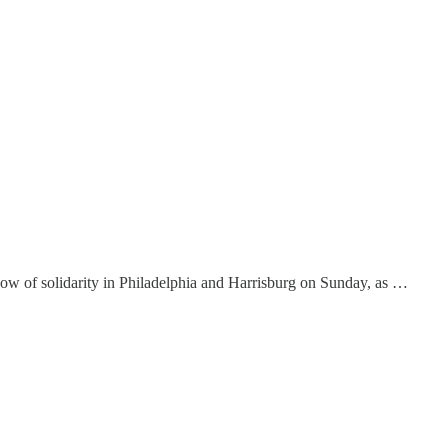
ow of solidarity in Philadelphia and Harrisburg on Sunday, as …