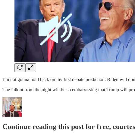
I’m not gonna hold back on my first debate prediction: Biden will do
The fallout from the night will be so embarrassing that Trump will p
Continue reading this post for free, courte