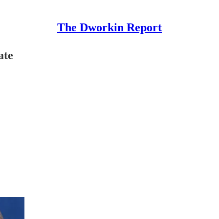
The Dworkin Report
ate