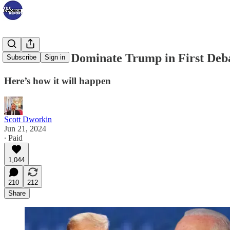
Biden Set to Dominate Trump in First Deb
Subscribe
Sign in
Here’s how it will happen
Scott Dworkin
Jun 21, 2024
∙ Paid
1,044
210
212
Share