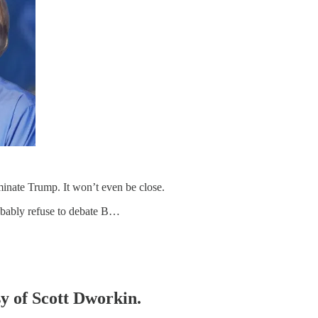
minate Trump. It won’t even be close.
robably refuse to debate B…
sy of Scott Dworkin.