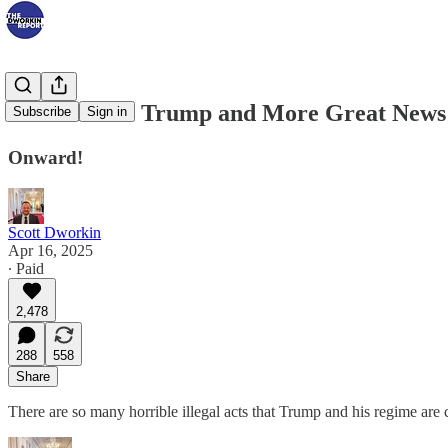
Biden Slams Trump and More Great News
Subscribe
Sign in
Onward!
Scott Dworkin
Apr 16, 2025
∙ Paid
2,478
288
558
Share
There are so many horrible illegal acts that Trump and his regime are 