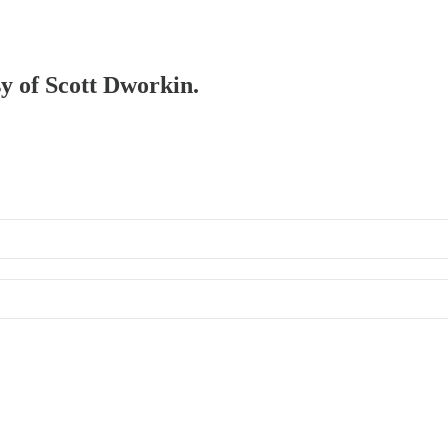
sy of Scott Dworkin.