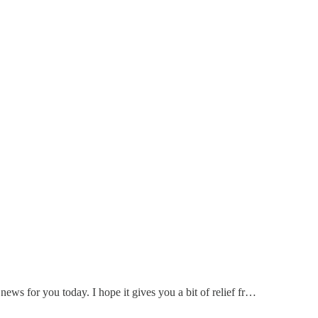
ews for you today. I hope it gives you a bit of relief fr…