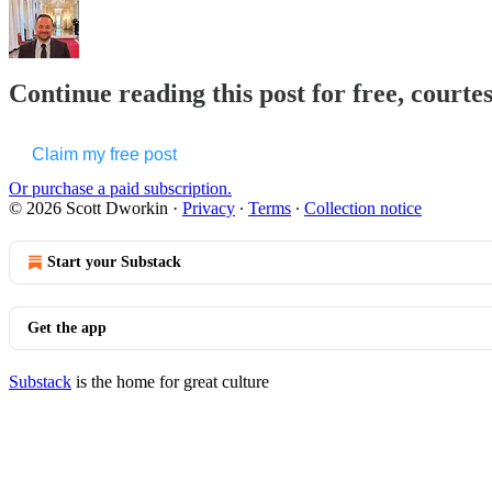
Continue reading this post for free, courte
Claim my free post
Or purchase a paid subscription.
© 2026 Scott Dworkin
·
Privacy
∙
Terms
∙
Collection notice
Start your Substack
Get the app
Substack
is the home for great culture