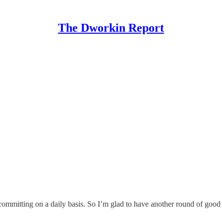
The Dworkin Report
committing on a daily basis. So I’m glad to have another round of good n