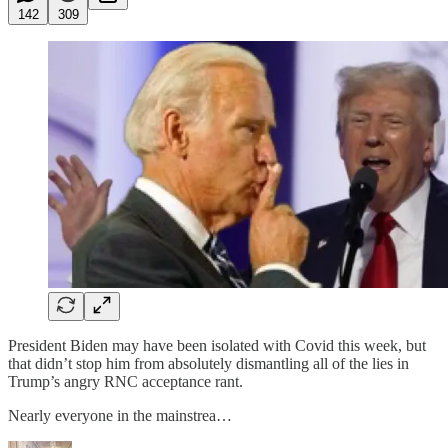
142
309
President Biden may have been isolated with Covid this week, but
that didn’t stop him from absolutely dismantling all of the lies in
Trump’s angry RNC acceptance rant.
Nearly everyone in the mainstrea…