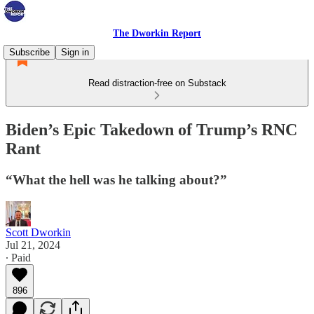
The Dworkin Report
Subscribe
Sign in
Read distraction-free on Substack
Biden’s Epic Takedown of Trump’s RNC
Rant
“What the hell was he talking about?”
Scott Dworkin
Jul 21, 2024
∙ Paid
896