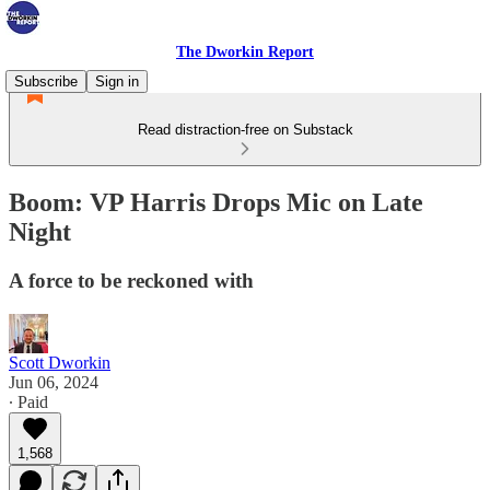
The Dworkin Report
Subscribe
Sign in
Read distraction-free on Substack
Boom: VP Harris Drops Mic on Late
Night
A force to be reckoned with
Scott Dworkin
Jun 06, 2024
∙ Paid
1,568