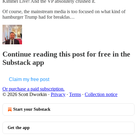
Kimmel Live! And the VP absolutely crushed it.
Of course, the mainstream media is too focused on what kind of
hamburger Trump had for breakfas…
Continue reading this post for free in the
Substack app
Claim my free post
Or purchase a paid subscription.
© 2026 Scott Dworkin
·
Privacy
∙
Terms
∙
Collection notice
Start your Substack
Get the app