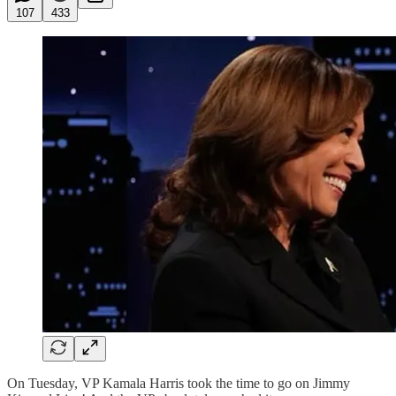
107
433
On Tuesday, VP Kamala Harris took the time to go on Jimmy