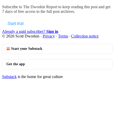
Subscribe to
The Dworkin Report
to keep reading this post and get
7 days of free access to the full post archives.
Start trial
Already a paid subscriber?
Sign in
© 2026 Scott Dworkin
·
Privacy
∙
Terms
∙
Collection notice
Start your Substack
Get the app
Substack
is the home for great culture