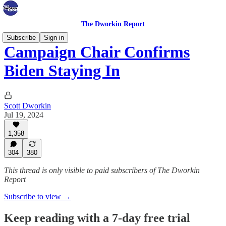
The Dworkin Report
Subscribe
Sign in
Campaign Chair Confirms
Biden Staying In
Scott Dworkin
Jul 19, 2024
1,358
304
380
This thread is only visible to paid subscribers of The Dworkin
Report
Subscribe to view →
Keep reading with a 7-day free trial