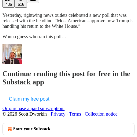
436
616
Yesterday, rightwing news outlets celebrated a new poll that was
released with the headline: “Most Americans approve how Trump is
handling his return to the White House.”
Wanna guess who ran this poll…
Continue reading this post for free in the
Substack app
Claim my free post
Or purchase a paid subscription.
© 2026 Scott Dworkin
·
Privacy
∙
Terms
∙
Collection notice
Start your Substack