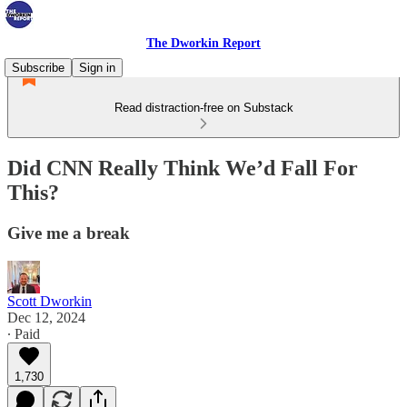
The Dworkin Report
Subscribe
Sign in
Read distraction-free on Substack
Did CNN Really Think We’d Fall For
This?
Give me a break
Scott Dworkin
Dec 12, 2024
∙ Paid
1,730