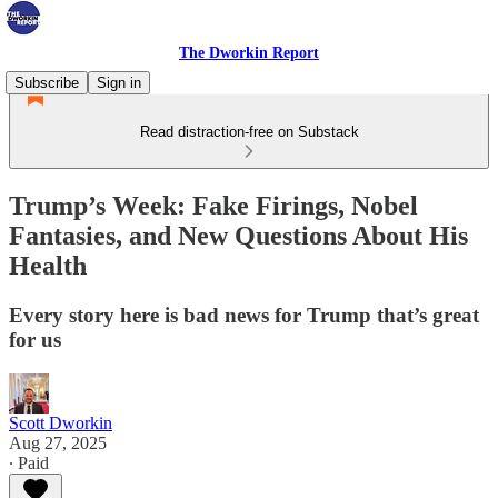
The Dworkin Report
Subscribe
Sign in
Read distraction-free on Substack
Trump’s Week: Fake Firings, Nobel
Fantasies, and New Questions About His
Health
Every story here is bad news for Trump that’s great
for us
Scott Dworkin
Aug 27, 2025
∙ Paid