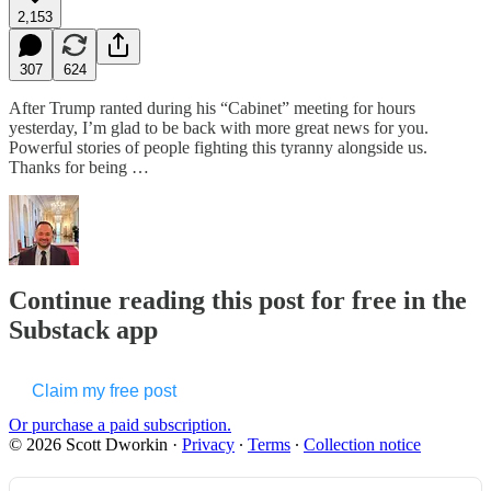
2,153
307
624
After Trump ranted during his “Cabinet” meeting for hours
yesterday, I’m glad to be back with more great news for you.
Powerful stories of people fighting this tyranny alongside us.
Thanks for being …
Continue reading this post for free in the
Substack app
Claim my free post
Or purchase a paid subscription.
© 2026 Scott Dworkin
·
Privacy
∙
Terms
∙
Collection notice