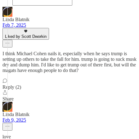
Linda Blatnik
Feb 7, 2025
Liked by Scott Dworkin
I think Michael Cohen nails it, especially when he says trump is
setting up others to take the fall for him. trump is going to suck musk
dry and dump him. I'd like to get trump out of there first, but will the
magats have enough people to do that?
Reply (2)
Share
Linda Blatnik
Feb 9, 2025
love