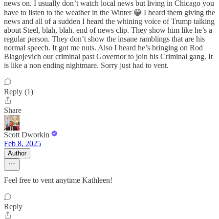
news on. I usually don’t watch local news but living in Chicago you
have to listen to the weather in the Winter 😁 I heard them giving the
news and all of a sudden I heard the whining voice of Trump talking
about Steel, blah, blah. end of news clip. They show him like he’s a
regular person. They don’t show the insane ramblings that are his
normal speech. It got me nuts. Also I heard he’s bringing on Rod
Blagojevich our criminal past Governor to join his Criminal gang. It
is like a non ending nightmare. Sorry just had to vent.
Reply (1)
Share
Scott Dworkin
Feb 8, 2025
Author
Feel free to vent anytime Kathleen!
Reply