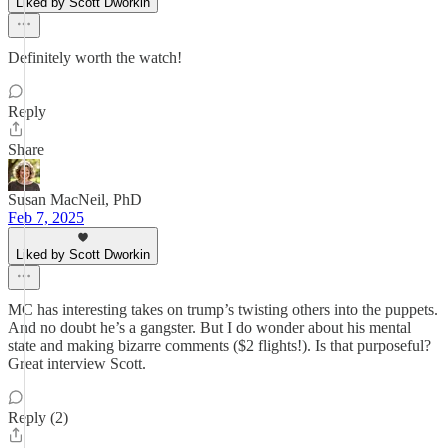
Liked by Scott Dworkin
Definitely worth the watch!
Reply
Share
Susan MacNeil, PhD
Feb 7, 2025
Liked by Scott Dworkin
MC has interesting takes on trump’s twisting others into the puppets.
And no doubt he’s a gangster. But I do wonder about his mental
state and making bizarre comments ($2 flights!). Is that purposeful?
Great interview Scott.
Reply (2)