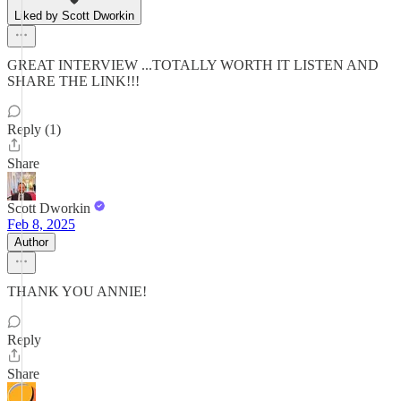
Liked by Scott Dworkin
GREAT INTERVIEW ...TOTALLY WORTH IT LISTEN AND
SHARE THE LINK!!!
Reply (1)
Share
Scott Dworkin
Feb 8, 2025
Author
THANK YOU ANNIE!
Reply
Share