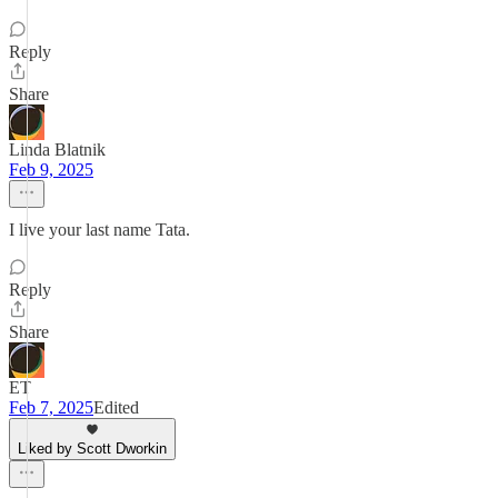
Reply
Share
Linda Blatnik
Feb 9, 2025
I live your last name Tata.
Reply
Share
ET
Feb 7, 2025
Edited
Liked by Scott Dworkin