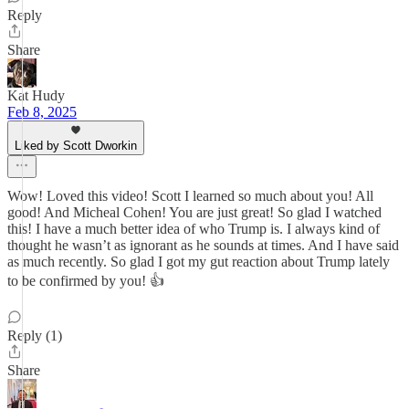
Reply
Share
Kat Hudy
Feb 8, 2025
Liked by Scott Dworkin
Wow! Loved this video! Scott I learned so much about you! All
good! And Micheal Cohen! You are just great! So glad I watched
this! I have a much better idea of who Trump is. I always kind of
thought he wasn’t as ignorant as he sounds at times. And I have said
as much recently. So glad I got my gut reaction about Trump lately
to be confirmed by you! 👍
Reply (1)
Share