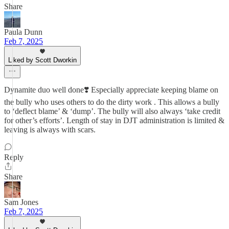
Share
Paula Dunn
Feb 7, 2025
Liked by Scott Dworkin
Dynamite duo well done❣️ Especially appreciate keeping blame on
the bully who uses others to do the dirty work . This allows a bully
to ‘deflect blame’ & ‘dump’. The bully will also always ‘take credit
for other’s efforts’. Length of stay in DJT administration is limited &
leaving is always with scars.
Reply
Share
Sam Jones
Feb 7, 2025