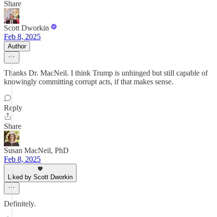
Share
Scott Dworkin
Feb 8, 2025
Author
Thanks Dr. MacNeil. I think Trump is unhinged but still capable of
knowingly committing corrupt acts, if that makes sense.
Reply
Share
Susan MacNeil, PhD
Feb 8, 2025
Liked by Scott Dworkin
Definitely.