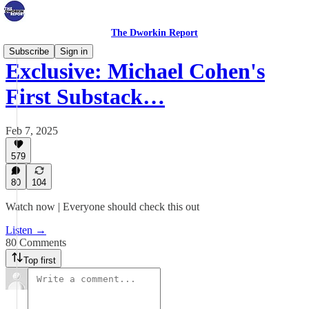
The Dworkin Report
Subscribe
Sign in
Exclusive: Michael Cohen's
First Substack…
Feb 7, 2025
579
80
104
Watch now | Everyone should check this out
Listen →
80 Comments
Top first