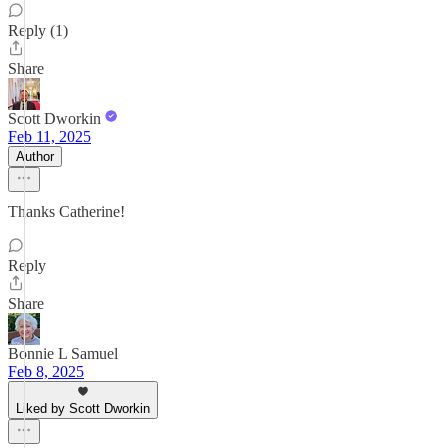
Reply (1)
Share
Scott Dworkin
Feb 11, 2025
Author
Thanks Catherine!
Reply
Share
Bonnie L Samuel
Feb 8, 2025
Liked by Scott Dworkin