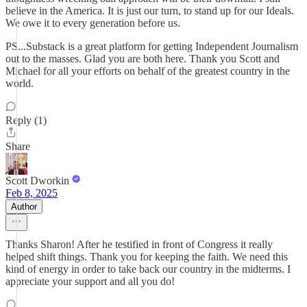
believe in the America. It is just our turn, to stand up for our Ideals.
We owe it to every generation before us.
PS...Substack is a great platform for getting Independent Journalism
out to the masses. Glad you are both here. Thank you Scott and
Michael for all your efforts on behalf of the greatest country in the
world.
Reply (1)
Share
Scott Dworkin
Feb 8, 2025
Author
Thanks Sharon! After he testified in front of Congress it really
helped shift things. Thank you for keeping the faith. We need this
kind of energy in order to take back our country in the midterms. I
appreciate your support and all you do!