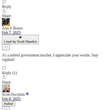
Reply
Share
Ann S Borne
Feb 7, 2025
Liked by Scott Dworkin
As a retired government teacher, I appreciate your words. Stay
vigilant!
Reply (1)
Share
Scott Dworkin
Feb 8, 2025
Author