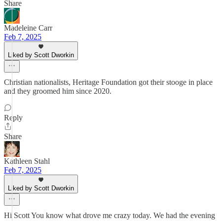
Share
Madeleine Carr
Feb 7, 2025
Liked by Scott Dworkin
Christian nationalists, Heritage Foundation got their stooge in place
and they groomed him since 2020.
Reply
Share
Kathleen Stahl
Feb 7, 2025
Liked by Scott Dworkin
Hi Scott You know what drove me crazy today. We had the evening