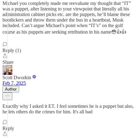
Michael you completely made me reevaluate my thought that “IT”
was a puppet, after listening to your viewpoint that literally all his
administration cabinet picks etc. are the puppets, he’ll blame these
bootlickers and throw them under the bus in a heartbeat, Musk
included. Can’t argue Michael’s point when “IT’s” on the golf
course as his puppets are seeking retribution in his name😳👍👍
Reply (1)
Share
Scott Dworkin
Feb 7, 2025
Author
Exactlly why I asked it ET. I feel sometimes he is a puppet but also,
he lets others do the crimes for him. It's all bad
Reply