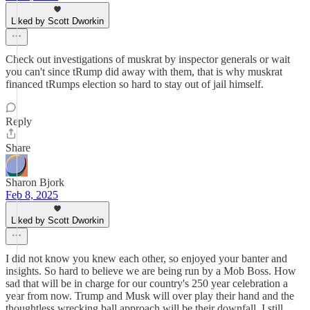
Liked by Scott Dworkin
Check out investigations of muskrat by inspector generals or wait
you can't since tRump did away with them, that is why muskrat
financed tRumps election so hard to stay out of jail himself.
Reply
Share
Sharon Bjork
Feb 8, 2025
Liked by Scott Dworkin
I did not know you knew each other, so enjoyed your banter and
insights. So hard to believe we are being run by a Mob Boss. How
sad that will be in charge for our country's 250 year celebration a
year from now. Trump and Musk will over play their hand and the
thoughtless wrecking ball approach will be their downfall. I still