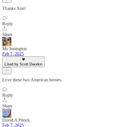
Thanks Ann!
Reply
Share
Ms Jonington
Feb 7, 2025
Liked by Scott Dworkin
Love these two American heroes.
Reply
Share
David A Pitock
Feb 7, 2025