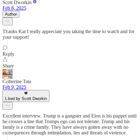
Scott Dworkin
Feb 8, 2025
Author
Thanks Kat I really appreciate you taking the time to watch and for
your support!
Reply
Share
Catherine Tata
Feb 9, 2025
Liked by Scott Dworkin
Excellent interview. Trump is a gangster and Elon is his puppet until
he crosses a line that Trumps ego can not tolerate. Trump and his
family is a crime family. They have always gotten away with no
consequences through intimidation, lies and threats of violence.