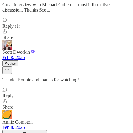
Great interview with Michael Cohen…..most informative
discussion. Thanks Scott.
Reply (1)
Share
Scott Dworkin
Feb 8, 2025
Author
Thanks Bonnie and thanks for watching!
Reply
Share
Annie Compton
Feb 8, 2025