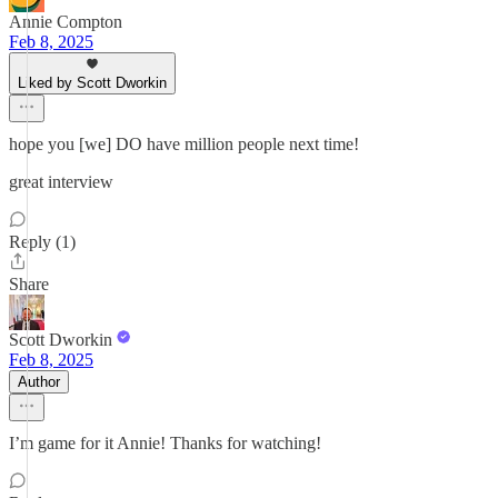
Annie Compton
Feb 8, 2025
Liked by Scott Dworkin
hope you [we] DO have million people next time!
great interview
Reply (1)
Share
Scott Dworkin
Feb 8, 2025
Author
I’m game for it Annie! Thanks for watching!