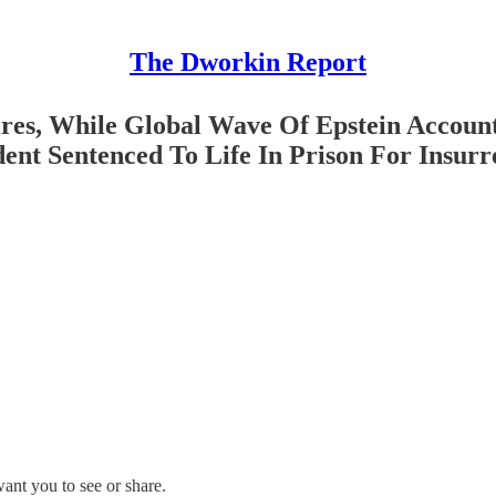
The Dworkin Report
es, While Global Wave Of Epstein Accounta
ent Sentenced To Life In Prison For Insurr
ant you to see or share.