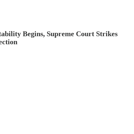
bility Begins, Supreme Court Strikes
ection