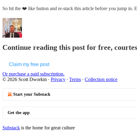
So hit the ❤️ like button and re-stack this article before you jump in.
Continue reading this post for free, courte
Claim my free post
Or purchase a paid subscription.
© 2026 Scott Dworkin
·
Privacy
∙
Terms
∙
Collection notice
Start your Substack
Get the app
Substack
is the home for great culture