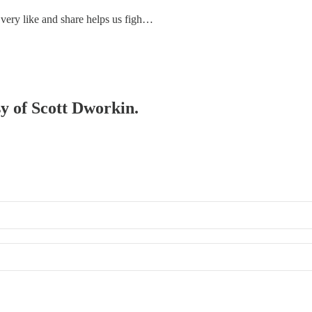
 Every like and share helps us figh…
sy of Scott Dworkin.