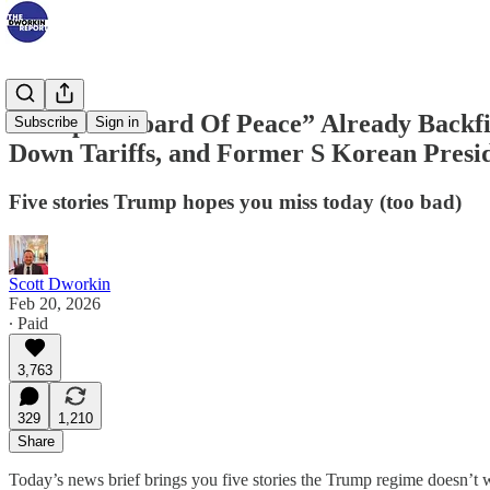
Trump’s “Board Of Peace” Already Backfir
Subscribe
Sign in
Down Tariffs, and Former S Korean Presid
Five stories Trump hopes you miss today (too bad)
Scott Dworkin
Feb 20, 2026
∙ Paid
3,763
329
1,210
Share
Today’s news brief brings you five stories the Trump regime doesn’t w