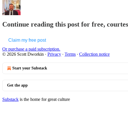
Continue reading this post for free, courte
Claim my free post
Or purchase a paid subscription.
© 2026 Scott Dworkin
·
Privacy
∙
Terms
∙
Collection notice
Start your Substack
Get the app
Substack
is the home for great culture