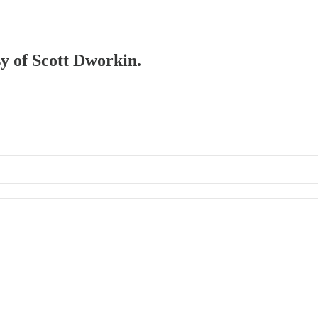
sy of Scott Dworkin.