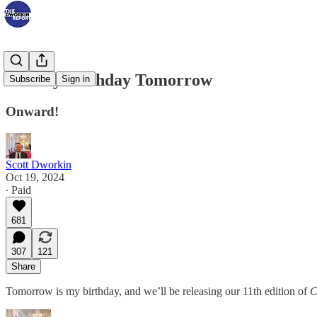
For My Birthday Tomorrow
Subscribe
Sign in
Onward!
Scott Dworkin
Oct 19, 2024
∙ Paid
681
307
121
Share
Tomorrow is my birthday, and we’ll be releasing our 11th edition of
C