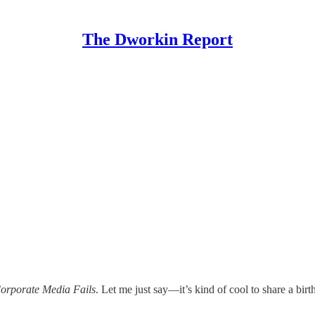
The Dworkin Report
orporate Media Fails
. Let me just say—it’s kind of cool to share a bir