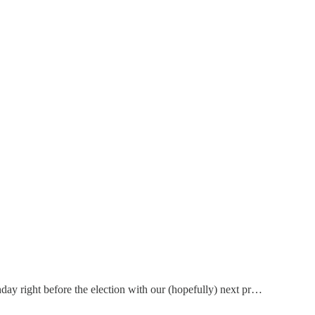
thday right before the election with our (hopefully) next pr…