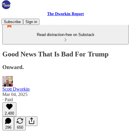
The Dworkin Report
Subscribe
Sign in
Read distraction-free on Substack
Good News That Is Bad For Trump
Onward.
Scott Dworkin
Mar 04, 2025
∙ Paid
2,400
296
650