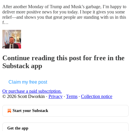
After another Monday of Trump and Musk’s garbage, I’m happy to
deliver more positive news for you today. I hope it gives you some
relief—and shows you that great people are standing with us in this
f…
Continue reading this post for free in the
Substack app
Claim my free post
Or purchase a paid subscription.
© 2026 Scott Dworkin
·
Privacy
∙
Terms
∙
Collection notice
Start your Substack
Get the app