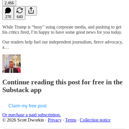
2,456
276
640
While Trump is “busy” suing corporate media, and pushing to get
his critics fired, I’m happy to have some great news for you today.
Our readers help fuel our independent journalism, fierce advocacy,
a…
Continue reading this post for free in the
Substack app
Claim my free post
Or purchase a paid subscription.
© 2026 Scott Dworkin
·
Privacy
∙
Terms
∙
Collection notice