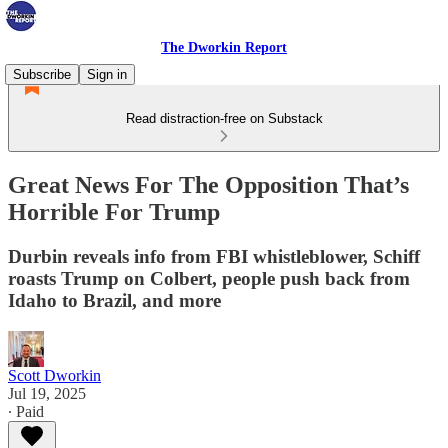
The Dworkin Report
Subscribe
Sign in
Read distraction-free on Substack
Great News For The Opposition That’s
Horrible For Trump
Durbin reveals info from FBI whistleblower, Schiff
roasts Trump on Colbert, people push back from
Idaho to Brazil, and more
Scott Dworkin
Jul 19, 2025
∙ Paid