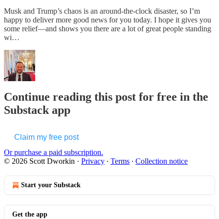
Musk and Trump’s chaos is an around-the-clock disaster, so I’m
happy to deliver more good news for you today. I hope it gives you
some relief—and shows you there are a lot of great people standing
wi…
Continue reading this post for free in the
Substack app
Claim my free post
Or purchase a paid subscription.
© 2026 Scott Dworkin
·
Privacy
∙
Terms
∙
Collection notice
Start your Substack
Get the app