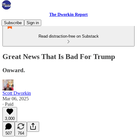
The Dworkin Report
Subscribe
Sign in
Read distraction-free on Substack
Great News That Is Bad For Trump
Onward.
Scott Dworkin
Mar 06, 2025
∙ Paid
3,000
507
764