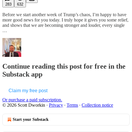
283
632
Before we start another week of Trump’s chaos, I’m happy to have
more good news for you today. I truly hope it gives you some relief,
and shows that we are becoming stronger and louder, every single
…
Continue reading this post for free in the
Substack app
Claim my free post
Or purchase a paid subscription.
© 2026 Scott Dworkin
·
Privacy
∙
Terms
∙
Collection notice
Start your Substack