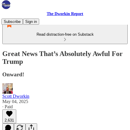
The Dworkin Report
Subscribe
Sign in
Read distraction-free on Substack
Great News That’s Absolutely Awful For
Trump
Onward!
Scott Dworkin
May 04, 2025
∙ Paid
2,631