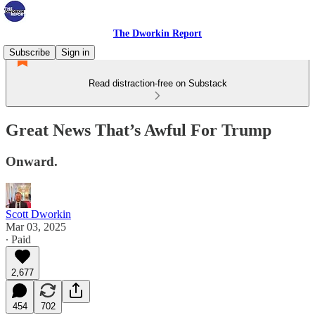
The Dworkin Report
Subscribe
Sign in
Read distraction-free on Substack
Great News That’s Awful For Trump
Onward.
Scott Dworkin
Mar 03, 2025
∙ Paid
2,677
454
702