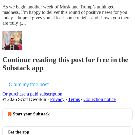
As we begin another week of Musk and Trump’s unhinged
madness, I’m happy to deliver this round of positive news for you
today. I hope it gives you at least some relief—and shows you there
are truly g…
Continue reading this post for free in the
Substack app
Claim my free post
Or purchase a paid subscription.
© 2026 Scott Dworkin
·
Privacy
∙
Terms
∙
Collection notice
Start your Substack
Get the app