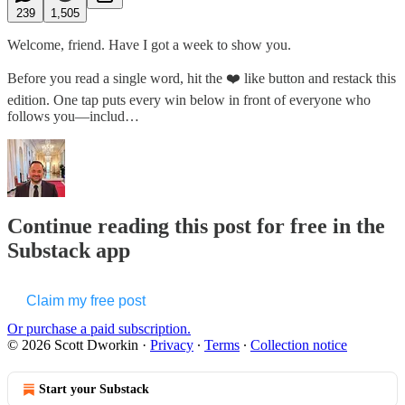
239
1,505
Welcome, friend. Have I got a week to show you.
Before you read a single word, hit the ❤️ like button and restack this
edition. One tap puts every win below in front of everyone who
follows you—includ…
Continue reading this post for free in the
Substack app
Claim my free post
Or purchase a paid subscription.
© 2026 Scott Dworkin
·
Privacy
∙
Terms
∙
Collection notice
Start your Substack