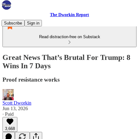
The Dworkin Report
Subscribe
Sign in
Read distraction-free on Substack
Great News That’s Brutal For Trump: 8
Wins In 7 Days
Proof resistance works
Scott Dworkin
Jun 13, 2026
∙ Paid
3,668