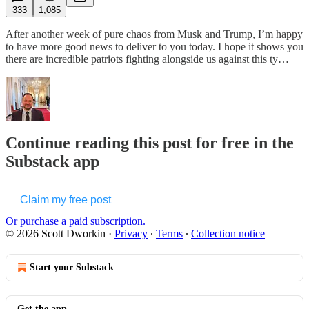
333
1,085
After another week of pure chaos from Musk and Trump, I’m happy
to have more good news to deliver to you today. I hope it shows you
there are incredible patriots fighting alongside us against this ty…
Continue reading this post for free in the
Substack app
Claim my free post
Or purchase a paid subscription.
© 2026 Scott Dworkin
·
Privacy
∙
Terms
∙
Collection notice
Start your Substack
Get the app