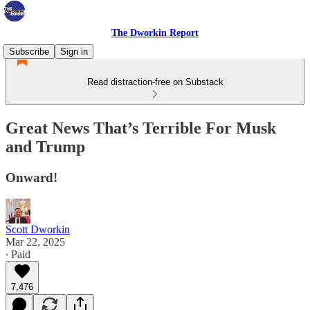
The Dworkin Report
Subscribe
Sign in
Read distraction-free on Substack
Great News That’s Terrible For Musk
and Trump
Onward!
Scott Dworkin
Mar 22, 2025
∙ Paid
7,476