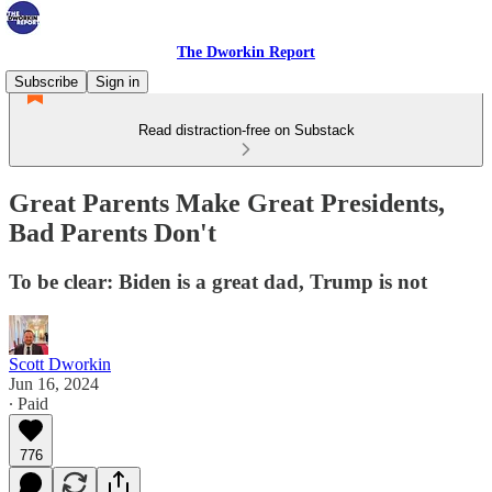
The Dworkin Report
Subscribe
Sign in
Read distraction-free on Substack
Great Parents Make Great Presidents,
Bad Parents Don't
To be clear: Biden is a great dad, Trump is not
Scott Dworkin
Jun 16, 2024
∙ Paid
776