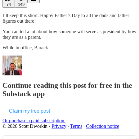
74
149
I’ll keep this short. Happy Father’s Day to all the dads and father
figures out there!
You can tell a lot about how someone will serve as president by how
they are as a parent.
While in office, Barack …
Continue reading this post for free in the
Substack app
Claim my free post
Or purchase a paid subscription.
© 2026 Scott Dworkin
·
Privacy
∙
Terms
∙
Collection notice