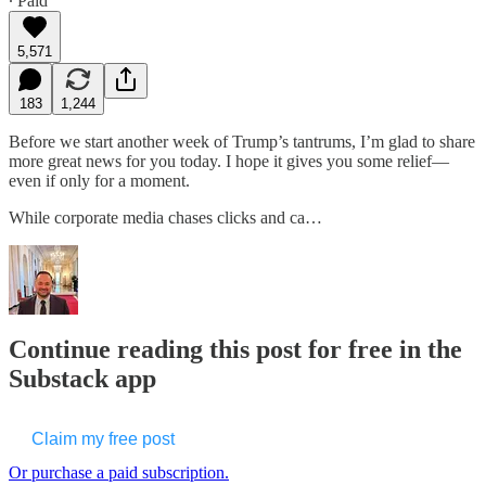
∙ Paid
5,571
183
1,244
Before we start another week of Trump’s tantrums, I’m glad to share
more great news for you today. I hope it gives you some relief—
even if only for a moment.
While corporate media chases clicks and ca…
Continue reading this post for free in the
Substack app
Claim my free post
Or purchase a paid subscription.