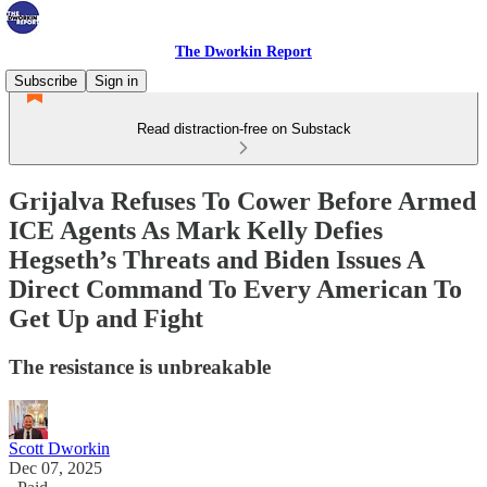
The Dworkin Report
Subscribe
Sign in
Read distraction-free on Substack
Grijalva Refuses To Cower Before Armed
ICE Agents As Mark Kelly Defies
Hegseth’s Threats and Biden Issues A
Direct Command To Every American To
Get Up and Fight
The resistance is unbreakable
Scott Dworkin
Dec 07, 2025