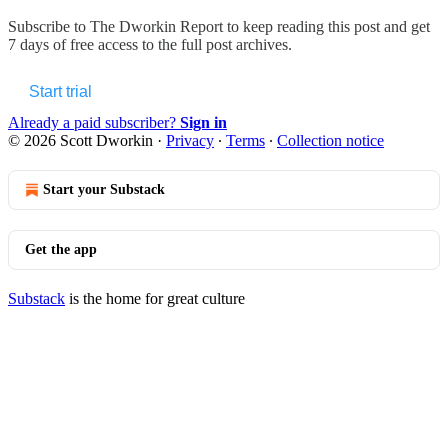
Subscribe to
The Dworkin Report
to keep reading this post and get
7 days of free access to the full post archives.
Start trial
Already a paid subscriber?
Sign in
© 2026 Scott Dworkin
·
Privacy
∙
Terms
∙
Collection notice
Start your Substack
Get the app
Substack
is the home for great culture