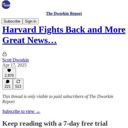
The Dworkin Report
Subscribe
Sign in
Harvard Fights Back and More
Great News…
Scott Dworkin
Apr 17, 2025
2,870
221
513
This thread is only visible to paid subscribers of The Dworkin
Report
Subscribe to view →
Keep reading with a 7-day free trial