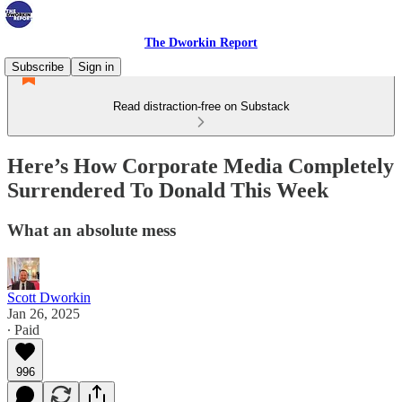
The Dworkin Report
Subscribe
Sign in
Read distraction-free on Substack
Here’s How Corporate Media Completely
Surrendered To Donald This Week
What an absolute mess
Scott Dworkin
Jan 26, 2025
∙ Paid
996