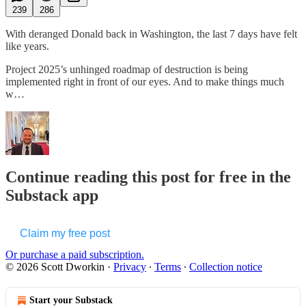
239
286
With deranged Donald back in Washington, the last 7 days have felt
like years.
Project 2025’s unhinged roadmap of destruction is being
implemented right in front of our eyes. And to make things much
w…
Continue reading this post for free in the
Substack app
Claim my free post
Or purchase a paid subscription.
© 2026 Scott Dworkin
·
Privacy
∙
Terms
∙
Collection notice
Start your Substack