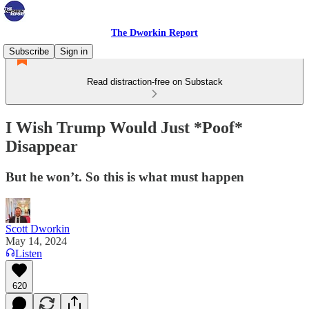
The Dworkin Report
Subscribe
Sign in
Read distraction-free on Substack
I Wish Trump Would Just *Poof*
Disappear
But he won’t. So this is what must happen
Scott Dworkin
May 14, 2024
Listen
620