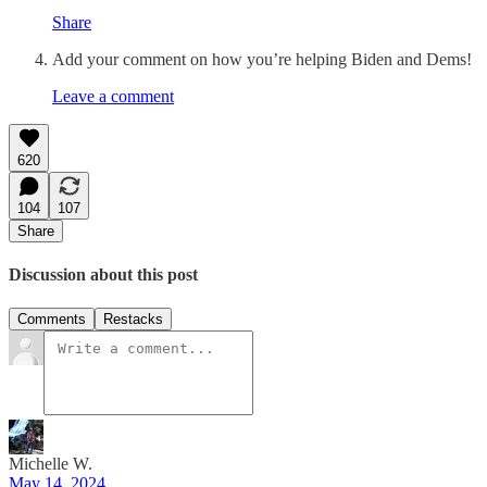
Share
Add your comment on how you’re helping Biden and Dems!
Leave a comment
620
104
107
Share
Discussion about this post
Comments
Restacks
Michelle W.
May 14, 2024