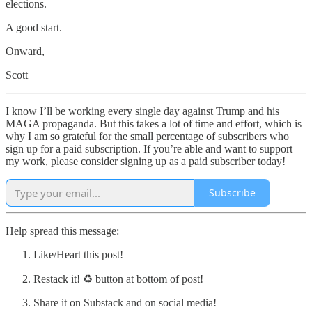
elections.
A good start.
Onward,
Scott
I know I’ll be working every single day against Trump and his
MAGA propaganda. But this takes a lot of time and effort, which is
why I am so grateful for the small percentage of subscribers who
sign up for a paid subscription. If you’re able and want to support
my work, please consider signing up as a paid subscriber today!
Subscribe
Help spread this message:
Like/Heart this post!
Restack it! ♻ button at bottom of post!
Share it on Substack and on social media!