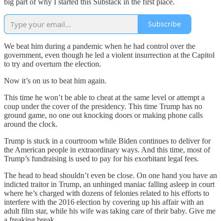
big part of why I started this Substack in the first place.
Subscribe
We beat him during a pandemic when he had control over the
government, even though he led a violent insurrection at the Capitol
to try and overturn the election.
Now it’s on us to beat him again.
This time he won’t be able to cheat at the same level or attempt a
coup under the cover of the presidency. This time Trump has no
ground game, no one out knocking doors or making phone calls
around the clock.
Trump is stuck in a courtroom while Biden continues to deliver for
the American people in extraordinary ways. And this time, most of
Trump’s fundraising is used to pay for his exorbitant legal fees.
The head to head shouldn’t even be close. On one hand you have an
indicted traitor in Trump, an unhinged maniac falling asleep in court
where he’s charged with dozens of felonies related to his efforts to
interfere with the 2016 election by covering up his affair with an
adult film star, while his wife was taking care of their baby. Give me
a freaking break.