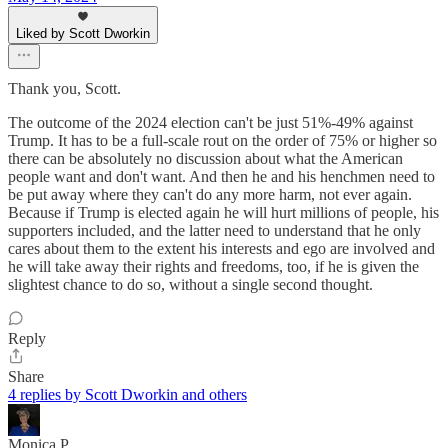
Liked by Scott Dworkin
Thank you, Scott.
The outcome of the 2024 election can't be just 51%-49% against
Trump. It has to be a full-scale rout on the order of 75% or higher so
there can be absolutely no discussion about what the American
people want and don't want. And then he and his henchmen need to
be put away where they can't do any more harm, not ever again.
Because if Trump is elected again he will hurt millions of people, his
supporters included, and the latter need to understand that he only
cares about them to the extent his interests and ego are involved and
he will take away their rights and freedoms, too, if he is given the
slightest chance to do so, without a single second thought.
Reply
Share
4 replies by Scott Dworkin and others
Monica P.