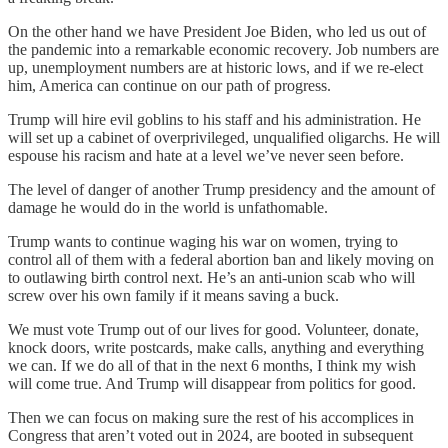
On the other hand we have President Joe Biden, who led us out of
the pandemic into a remarkable economic recovery. Job numbers are
up, unemployment numbers are at historic lows, and if we re-elect
him, America can continue on our path of progress.
Trump will hire evil goblins to his staff and his administration. He
will set up a cabinet of overprivileged, unqualified oligarchs. He will
espouse his racism and hate at a level we’ve never seen before.
The level of danger of another Trump presidency and the amount of
damage he would do in the world is unfathomable.
Trump wants to continue waging his war on women, trying to
control all of them with a federal abortion ban and likely moving on
to outlawing birth control next. He’s an anti-union scab who will
screw over his own family if it means saving a buck.
We must vote Trump out of our lives for good. Volunteer, donate,
knock doors, write postcards, make calls, anything and everything
we can. If we do all of that in the next 6 months, I think my wish
will come true. And Trump will disappear from politics for good.
Then we can focus on making sure the rest of his accomplices in
Congress that aren’t voted out in 2024, are booted in subsequent