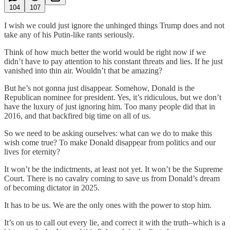
104
107
I wish we could just ignore the unhinged things Trump does and not
take any of his Putin-like rants seriously.
Think of how much better the world would be right now if we
didn’t have to pay attention to his constant threats and lies. If he just
vanished into thin air. Wouldn’t that be amazing?
But he’s not gonna just disappear. Somehow, Donald is the
Republican nominee for president. Yes, it’s ridiculous, but we don’t
have the luxury of just ignoring him. Too many people did that in
2016, and that backfired big time on all of us.
So we need to be asking ourselves: what can we do to make this
wish come true? To make Donald disappear from politics and our
lives for eternity?
It won’t be the indictments, at least not yet. It won’t be the Supreme
Court. There is no cavalry coming to save us from Donald’s dream
of becoming dictator in 2025.
It has to be us. We are the only ones with the power to stop him.
It’s on us to call out every lie, and correct it with the truth–which is a