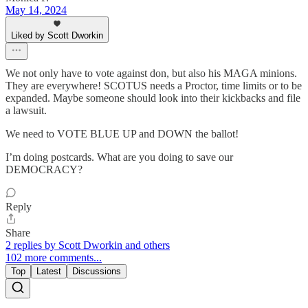
May 14, 2024
Liked by Scott Dworkin
We not only have to vote against don, but also his MAGA minions.
They are everywhere! SCOTUS needs a Proctor, time limits or to be
expanded. Maybe someone should look into their kickbacks and file
a lawsuit.
We need to VOTE BLUE UP and DOWN the ballot!
I’m doing postcards. What are you doing to save our
DEMOCRACY?
Reply
Share
2 replies by Scott Dworkin and others
102 more comments...
Top
Latest
Discussions