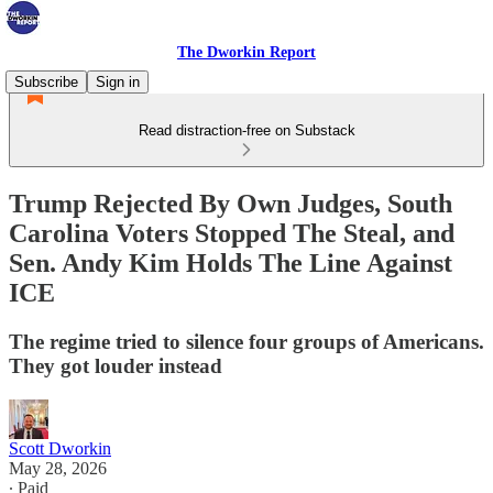
The Dworkin Report
Subscribe
Sign in
Read distraction-free on Substack
Trump Rejected By Own Judges, South
Carolina Voters Stopped The Steal, and
Sen. Andy Kim Holds The Line Against
ICE
The regime tried to silence four groups of Americans.
They got louder instead
Scott Dworkin
May 28, 2026
∙ Paid