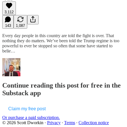
3,112
143
1,087
Every day people in this country are told the fight is over. That
nothing they do matters. We’ve been told the Trump regime is too
powerful to ever be stopped so often that some have started to
belie…
Continue reading this post for free in the
Substack app
Claim my free post
Or purchase a paid subscription.
© 2026 Scott Dworkin
·
Privacy
∙
Terms
∙
Collection notice