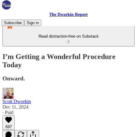
The Dworkin Report
Subscribe
Sign in
Read distraction-free on Substack
I’m Getting a Wonderful Procedure
Today
Onward.
Scott Dworkin
Dec 11, 2024
∙ Paid
697