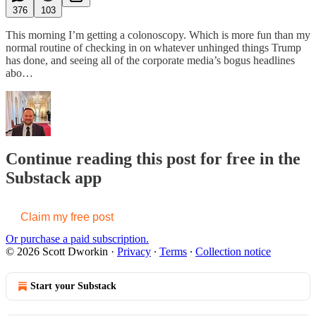
376
103
This morning I’m getting a colonoscopy. Which is more fun than my
normal routine of checking in on whatever unhinged things Trump
has done, and seeing all of the corporate media’s bogus headlines
abo…
Continue reading this post for free in the
Substack app
Claim my free post
Or purchase a paid subscription.
© 2026 Scott Dworkin
·
Privacy
∙
Terms
∙
Collection notice
Start your Substack