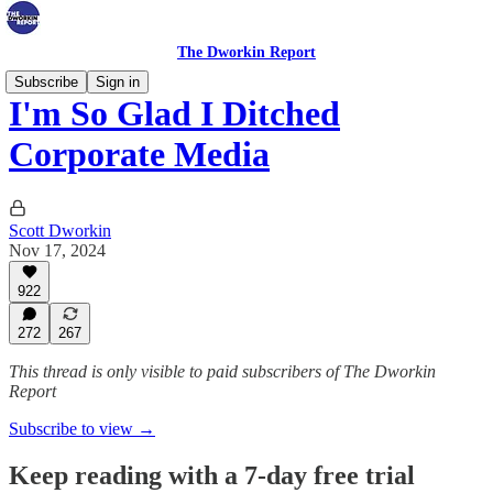
The Dworkin Report
Subscribe
Sign in
I'm So Glad I Ditched
Corporate Media
Scott Dworkin
Nov 17, 2024
922
272
267
This thread is only visible to paid subscribers of The Dworkin
Report
Subscribe to view →
Keep reading with a 7-day free trial