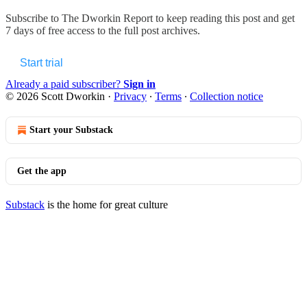
Subscribe to
The Dworkin Report
to keep reading this post and get
7 days of free access to the full post archives.
Start trial
Already a paid subscriber?
Sign in
© 2026 Scott Dworkin
·
Privacy
∙
Terms
∙
Collection notice
Start your Substack
Get the app
Substack
is the home for great culture