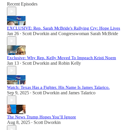
Recent Episodes
EXCLUSIVE: Rep. Sarah McBride's Rallying Cry: Hope Lives
Jan 26
Scott Dworkin
and
Congresswoman Sarah McBride
•
Exclusive: Why Rep. Kelly Moved To Impeach Kristi Noem
Jan 13
Scott Dworkin
and
Robin Kelly
•
Watch: Texas Has a Fighter. His Name Is James Talarico.
Sep 9, 2025
Scott Dworkin
and
James Talarico
•
The News Trump Hopes You’ll Ignore
Aug 8, 2025
Scott Dworkin
•