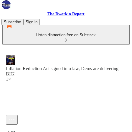
The Dworkin Report
Subscribe
Sign in
Listen distraction-free on Substack
Inflation Reduction Act signed into law, Dems are delivering
BIG!
1×
Current time: 0:00 / Total time: -8:25