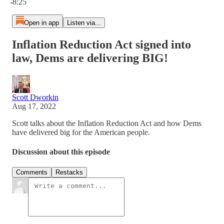
-8:25
Open in app
Listen via...
Inflation Reduction Act signed into
law, Dems are delivering BIG!
Scott Dworkin
Aug 17, 2022
Scott talks about the Inflation Reduction Act and how Dems
have delivered big for the American people.
Discussion about this episode
Comments
Restacks