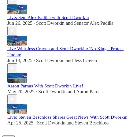
Live: Sen. Alex Padilla with Scott Dworkin
Jun 26, 2025
Scott Dworkin
and
Senator Alex Padilla
•
Live With Jess Craven and Scott Dworkin: 'No Kings' Protest
Update
Jun 13, 2025
Scott Dworkin
and
Jess Craven
•
Aaron Parnas With Scott Dworkin Live!
May 20, 2025
Scott Dworkin
and
Aaron Parnas
•
Live: Steven Beschloss Shares Great News With Scott Dworkin
Apr 25, 2025
Scott Dworkin
and
Steven Beschloss
•