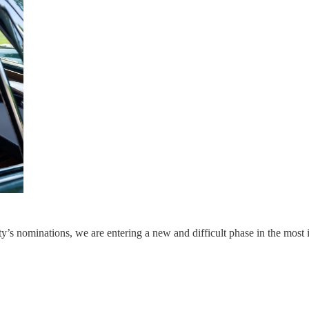
y’s nominations, we are entering a new and difficult phase in the most 