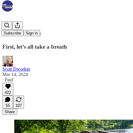
It’s Go Time
Subscribe
Sign in
First, let’s all take a breath
Scott Dworkin
Mar 14, 2024
∙ Paid
422
55
107
Share