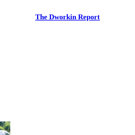
The Dworkin Report