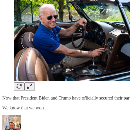
Now that President Biden and Trump have officially secured their part
We know that we won …