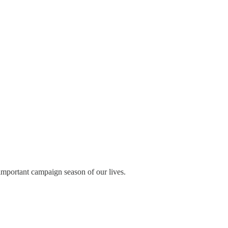
important campaign season of our lives.