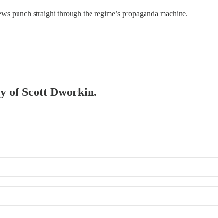
news punch straight through the regime’s propaganda machine.
sy of Scott Dworkin.