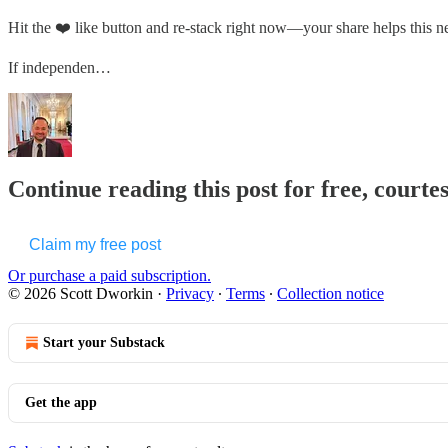
Hit the ❤️ like button and re-stack right now—your share helps this 
If independen…
Continue reading this post for free, courte
Claim my free post
Or purchase a paid subscription.
© 2026 Scott Dworkin
·
Privacy
∙
Terms
∙
Collection notice
Start your Substack
Get the app