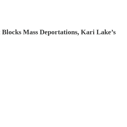
 Blocks Mass Deportations, Kari Lake’s