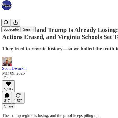
It’s Monday and Trump Is Already Losing:
Subscribe
Sign in
Actions Erased, and Virginia Schools Set T
They tried to rewrite history—so we bolted the truth t
Scott Dworkin
Mar 09, 2026
∙ Paid
5,105
317
1,579
Share
The Trump regime is losing, and the proof keeps piling up.