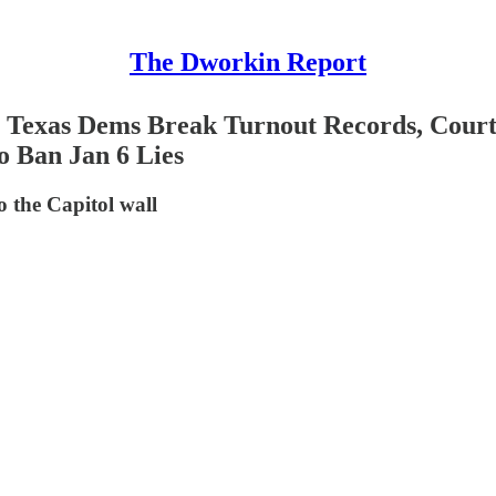
The Dworkin Report
 Texas Dems Break Turnout Records, Court
o Ban Jan 6 Lies
o the Capitol wall