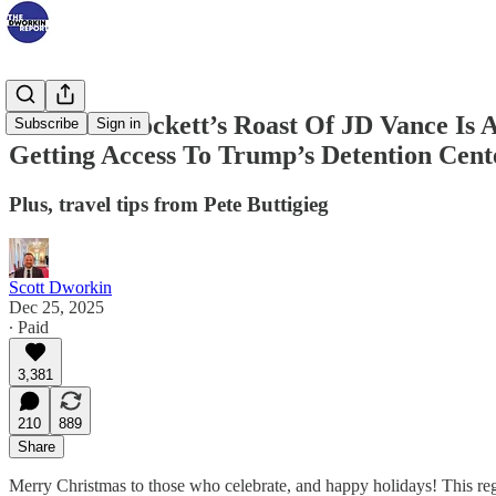
Jasmine Crockett’s Roast Of JD Vance Is 
Subscribe
Sign in
Getting Access To Trump’s Detention Cent
Plus, travel tips from Pete Buttigieg
Scott Dworkin
Dec 25, 2025
∙ Paid
3,381
210
889
Share
Merry Christmas to those who celebrate, and happy holidays! This re