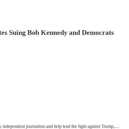
tates Suing Bob Kennedy and Democrats
y independent journalism and help lead the fight against Trump,…