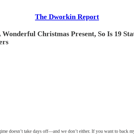
The Dworkin Report
A Wonderful Christmas Present, So Is 19 S
ers
gime doesn’t take days off—and we don’t either. If you want to back m