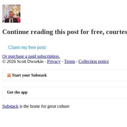
Continue reading this post for free, courte
Claim my free post
Or purchase a paid subscription.
© 2026 Scott Dworkin
·
Privacy
∙
Terms
∙
Collection notice
Start your Substack
Get the app
Substack
is the home for great culture