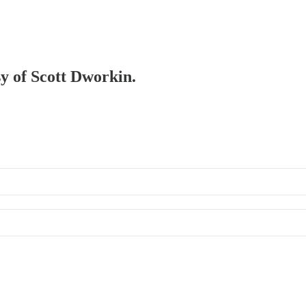
sy of Scott Dworkin.