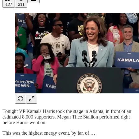
127
311
Tonight VP Kamala Harris took the stage in Atlanta, in front of an
estimated 8,000 supporters. Megan Thee Stallion performed right
before Harris went on.
This was the highest energy event, by far, of …