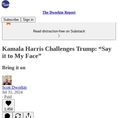
The Dworkin Report
Subscribe
Sign in
Read distraction-free on Substack
Kamala Harris Challenges Trump: “Say
it to My Face”
Bring it on
Scott Dworkin
Jul 31, 2024
∙ Paid
1,459