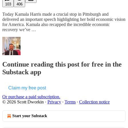
103
406
Today Kamala Harris made a crucial stop in Pittsburgh and
delivered an important speech highlighting her bold economic vision
for America. Kamala also recapped the incredible economic
recovery we’ve …
Continue reading this post for free in the
Substack app
Claim my free post
Or purchase a paid subscription.
© 2026 Scott Dworkin
·
Privacy
∙
Terms
∙
Collection notice
Start your Substack