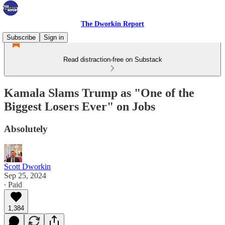
The Dworkin Report
Subscribe
Sign in
Read distraction-free on Substack
Kamala Slams Trump as "One of the
Biggest Losers Ever" on Jobs
Absolutely
Scott Dworkin
Sep 25, 2024
∙ Paid
1,384