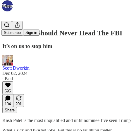
Kash Patel Should Never Head The FBI
Subscribe
Sign in
It’s on us to stop him
Scott Dworkin
Dec 02, 2024
∙ Paid
595
104
201
Share
Kash Patel is the most unqualified and unfit nominee I’ve seen Trump
What a sick and twisted joke. But this is no laughing matter.