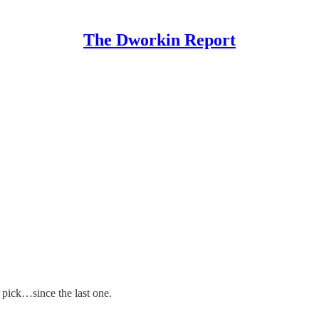
The Dworkin Report
 pick…since the last one.