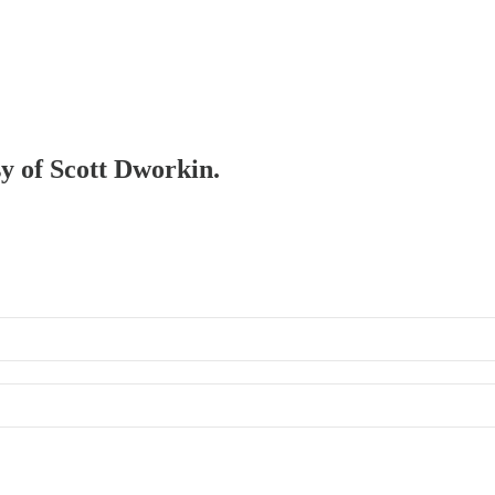
sy of Scott Dworkin.