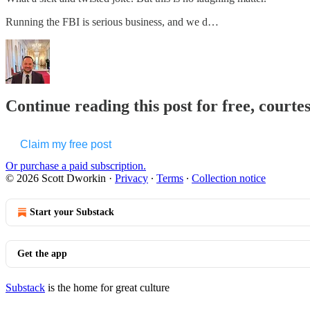
Running the FBI is serious business, and we d…
Continue reading this post for free, courte
Claim my free post
Or purchase a paid subscription.
© 2026 Scott Dworkin
·
Privacy
∙
Terms
∙
Collection notice
Start your Substack
Get the app
Substack
is the home for great culture