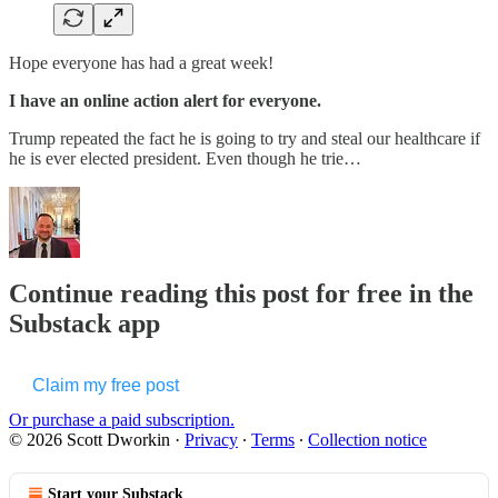
Hope everyone has had a great week!
I have an online action alert for everyone.
Trump repeated the fact he is going to try and steal our healthcare if
he is ever elected president. Even though he trie…
Continue reading this post for free in the
Substack app
Claim my free post
Or purchase a paid subscription.
© 2026 Scott Dworkin
·
Privacy
∙
Terms
∙
Collection notice
Start your Substack