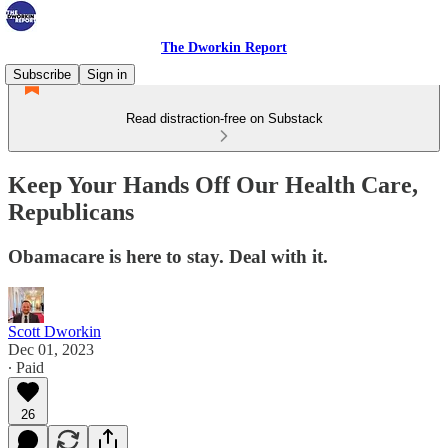
The Dworkin Report
Subscribe
Sign in
Read distraction-free on Substack
Keep Your Hands Off Our Health Care,
Republicans
Obamacare is here to stay. Deal with it.
Scott Dworkin
Dec 01, 2023
∙ Paid
26