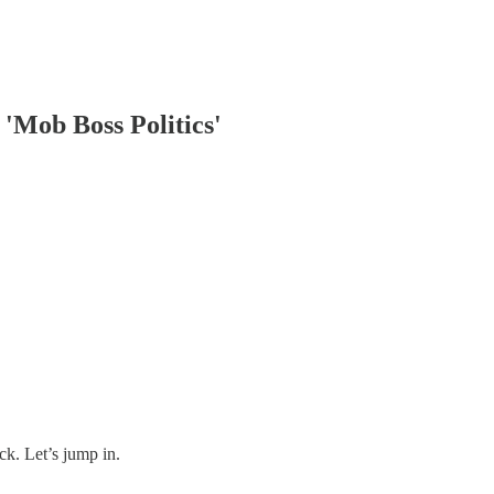
'Mob Boss Politics'
ck. Let’s jump in.