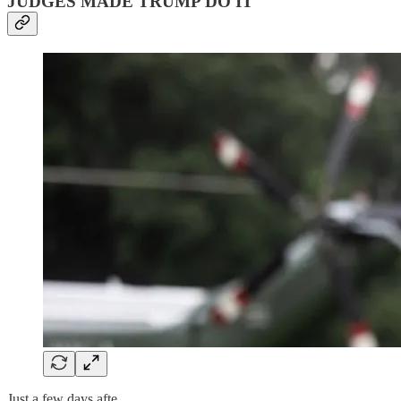
JUDGES MADE TRUMP DO IT
Just a few days afte…