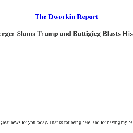
The Dworkin Report
rger Slams Trump and Buttigieg Blasts His 
 great news for you today. Thanks for being here, and for having my ba