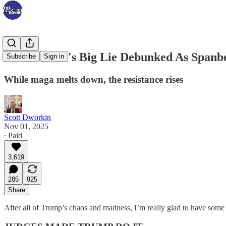
Kristi Noem's Big Lie Debunked As Spanbe
Subscribe
Sign in
While maga melts down, the resistance rises
Scott Dworkin
Nov 01, 2025
∙ Paid
3,619
285
925
Share
After all of Trump’s chaos and madness, I’m really glad to have some