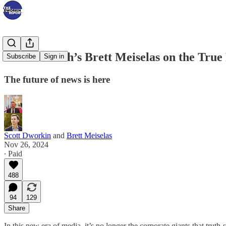
MeidasTouch’s Brett Meiselas on the True
Subscribe
Sign in
The future of news is here
Scott Dworkin
and
Brett Meiselas
Nov 26, 2024
∙ Paid
488
94
129
Share
In this new era of media, it’s no longer the corporate giants that trut