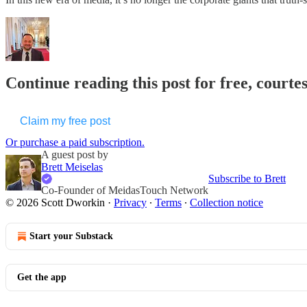
Continue reading this post for free, courte
Claim my free post
Or purchase a paid subscription.
A guest post by
Brett Meiselas
Subscribe to Brett
Co-Founder of MeidasTouch Network
© 2026 Scott Dworkin
·
Privacy
∙
Terms
∙
Collection notice
Start your Substack
Get the app