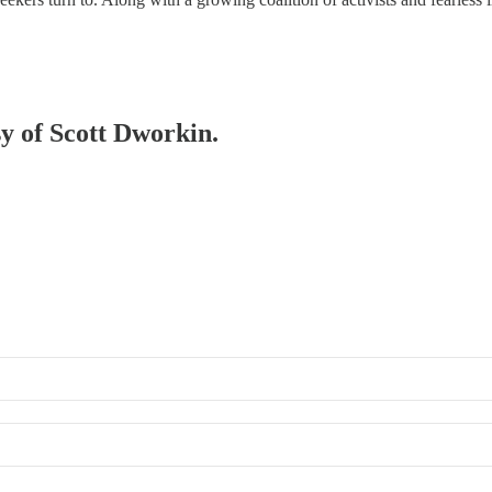
sy of Scott Dworkin.