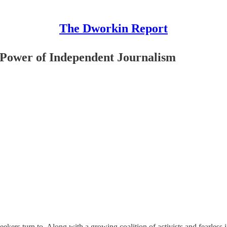
The Dworkin Report
 Power of Independent Journalism
h-seekers turn to. Along with a growing coalition of activists and fearles