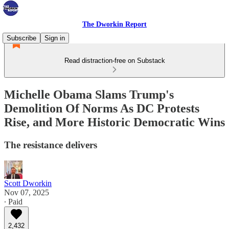
The Dworkin Report
Subscribe
Sign in
Read distraction-free on Substack
Michelle Obama Slams Trump's
Demolition Of Norms As DC Protests
Rise, and More Historic Democratic Wins
The resistance delivers
Scott Dworkin
Nov 07, 2025
∙ Paid
2,432