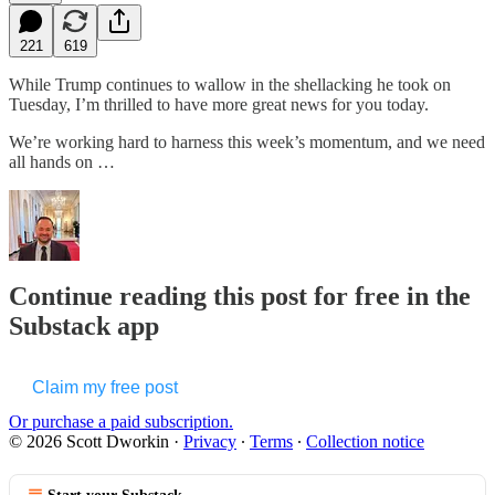
221
619
While Trump continues to wallow in the shellacking he took on
Tuesday, I’m thrilled to have more great news for you today.
We’re working hard to harness this week’s momentum, and we need
all hands on …
Continue reading this post for free in the
Substack app
Claim my free post
Or purchase a paid subscription.
© 2026 Scott Dworkin
·
Privacy
∙
Terms
∙
Collection notice