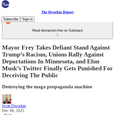
The Dworkin Report
Subscribe
Sign in
Read distraction-free on Substack
Mayor Frey Takes Defiant Stand Against
Trump’s Racism, Unions Rally Against
Deportations In Minnesota, and Elon
Musk’s Twitter Finally Gets Punished For
Deceiving The Public
Destroying the maga propaganda machine
Scott Dworkin
Dec 06, 2025