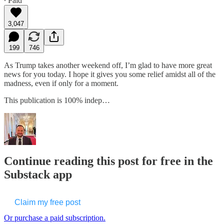
∙ Paid
3,047
199
746
As Trump takes another weekend off, I’m glad to have more great
news for you today. I hope it gives you some relief amidst all of the
madness, even if only for a moment.
This publication is 100% indep…
Continue reading this post for free in the
Substack app
Claim my free post
Or purchase a paid subscription.